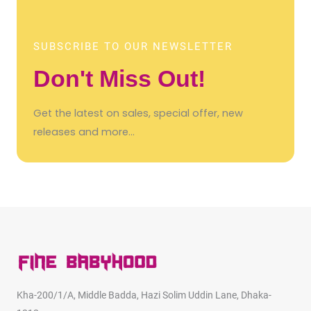
SUBSCRIBE TO OUR NEWSLETTER
Don't Miss Out!
Get the latest on sales, special offer, new
releases and more…
Kha-200/1/A, Middle Badda, Hazi Solim Uddin Lane, Dhaka-