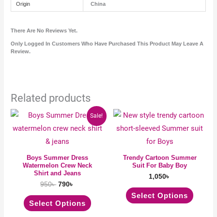
Origin
China
There Are No Reviews Yet.
Only Logged In Customers Who Have Purchased This Product May Leave A
Review.
Related products
Original
Current
This
This
Sale!
price
price
product
produc
was:
is:
950৳ .
790৳ .
has
has
multiple
multipl
Boys Summer Dress
Trendy Cartoon Summer
Watermelon Crew Neck
Suit For Baby Boy
variants.
variant
Shirt and Jeans
1,050
৳
The
The
950
৳
790
৳
options
option
Select Options
Select Options
may
may