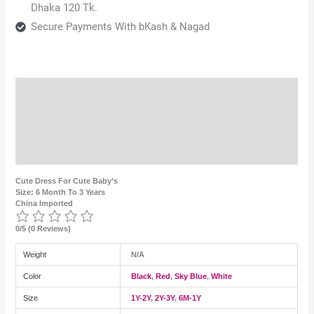
Dhaka 120 Tk.
Secure Payments With bKash & Nagad
Description
Additional information
Reviews (0)
Cute Dress For Cute Baby’s
Size: 6 Month To 3 Years
China Imported
0/5
(0 Reviews)
Weight
N/A
Color
Black
,
Red
,
Sky Blue
,
White
Size
1Y-2Y
,
2Y-3Y
,
6M-1Y