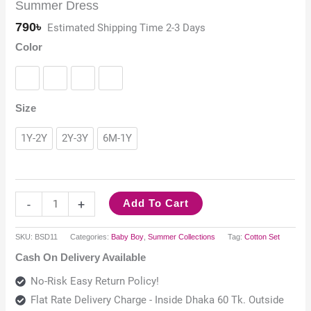
Summer Dress
790
৳
Estimated Shipping Time 2-3 Days
Color
Black
Red
Sky Blue
White
Size
1Y-2Y
2Y-3Y
6M-1Y
-
+
Add To Cart
SKU:
BSD11
Categories:
Baby Boy
,
Summer Collections
Tag:
Cotton Set
Cash On Delivery Available
No-Risk Easy Return Policy!
Flat Rate Delivery Charge - Inside Dhaka 60 Tk. Outside