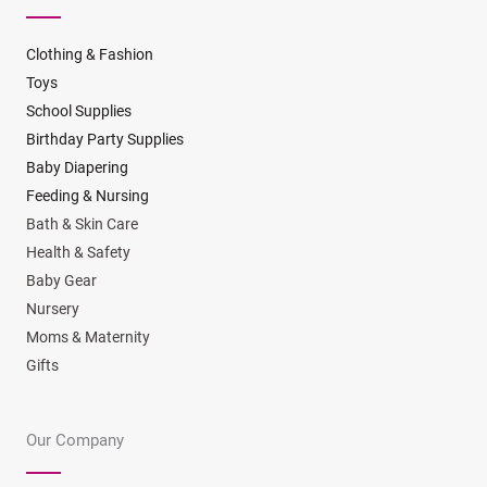
Clothing & Fashion
Toys
School Supplies
Birthday Party Supplies
Baby Diapering
Feeding & Nursing
Bath & Skin Care
Health & Safety
Baby Gear
Nursery
Moms & Maternity
Gifts
Our Company