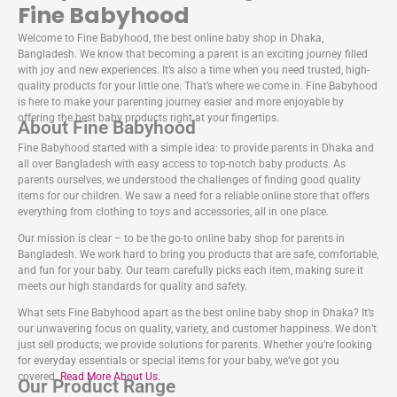
Fine Babyhood
Welcome to Fine Babyhood, the best online baby shop in Dhaka,
Bangladesh. We know that becoming a parent is an exciting journey filled
with joy and new experiences. It’s also a time when you need trusted, high-
quality products for your little one. That’s where we come in. Fine Babyhood
is here to make your parenting journey easier and more enjoyable by
offering the best baby products right at your fingertips.
About Fine Babyhood
Fine Babyhood started with a simple idea: to provide parents in Dhaka and
all over Bangladesh with easy access to top-notch baby products. As
parents ourselves, we understood the challenges of finding good quality
items for our children. We saw a need for a reliable online store that offers
everything from clothing to toys and accessories, all in one place.
Our mission is clear – to be the go-to online baby shop for parents in
Bangladesh. We work hard to bring you products that are safe, comfortable,
and fun for your baby. Our team carefully picks each item, making sure it
meets our high standards for quality and safety.
What sets Fine Babyhood apart as the best online baby shop in Dhaka? It’s
our unwavering focus on quality, variety, and customer happiness. We don’t
just sell products; we provide solutions for parents. Whether you’re looking
for everyday essentials or special items for your baby, we’ve got you
covered.
Read More About Us.
Our Product Range