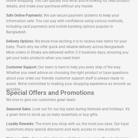
online shopping. You can quickly find what you’re looking for, read product
details, and make your purchase without any hassle.
Safe Online Payments:
We use secure payment systems to keep your
information safe. You can pay with confidence using various methods,
including card payments and mobile banking options popular in
Bangladesh.
Delivery Options:
We know how exciting it is to receive new items for your
baby. That’s why we offer quick and reliable delivery across Bangladesh.
Most orders in Dhaka are delivered within 2-3 business days, ensuring you
get your baby products when you need them.
Customer Support:
Our team is here to help you every step of the way.
Whether you need advice on choosing the right product or have questions
about your order, our friendly customer support staff is always ready to
assist. We’re committed to making your shopping experience as smooth as
possible.
Special Offers and Promotions
We love to give our customers great deals
Seasonal Sales:
Look out for our big sales during festivals and holidays. It’s
a great time to stock up on baby essentials or buy gifts.
Loyalty Rewards:
The more you shop with us, the more you save. Our loyal
customers enjoy special discounts and early access to new products.