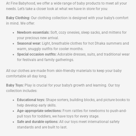
At Fine Babyhood, we offer a wide range of baby products to meet all your
needs. Let’s take a closer look at what we have in store for you:
Baby Clothing:
Our clothing collection is designed with your baby’s comfort
in mind. We offer:
Newborn essentials:
Soft, cozy onesies, sleep sacks, and mittens for
your precious new arrival.
Seasonal wear:
Light, breathable clothes for hot Dhaka summers and
warm, snuggly outfits for cooler months.
Special occasion outfits:
Adorable dresses, suits, and traditional wear
for festivals and family gatherings.
All our clothes are made from skin-friendly materials to keep your baby
comfortable all day long.
Baby Toys:
Play is crucial for your baby’s growth and learning. Our toy
collection includes:
Educational toys:
Shape sorters, building blocks, and picture books to
help develop early skills.
Age-appropriate selections:
From rattles for newborns to push-and-
pull toys for toddlers, we have toys for every stage.
Safe and durable options:
All our toys meet international safety
standards and are built to last.