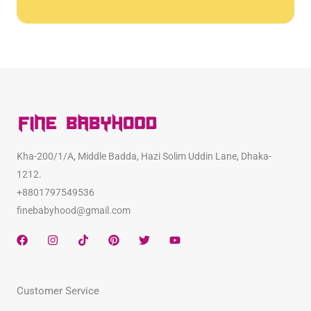
Kha-200/1/A, Middle Badda, Hazi Solim Uddin Lane, Dhaka-
1212.
+8801797549536
finebabyhood@gmail.com
F
I
T
P
T
Y
a
n
i
i
w
o
c
s
k
n
i
u
e
t
t
t
t
t
b
a
o
e
t
u
Customer Service
o
g
k
r
e
b
o
r
e
r
e