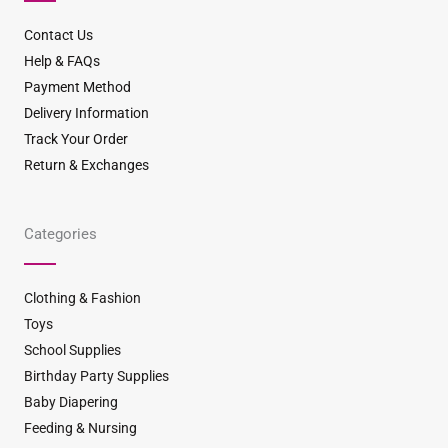
k
a
s
m
t
Contact Us
Help & FAQs
Payment Method
Delivery Information
Track Your Order
Return & Exchanges
Categories
Clothing & Fashion
Toys
School Supplies
Birthday Party Supplies
Baby Diapering
Feeding & Nursing