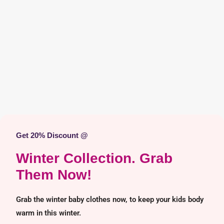
Get 20% Discount @
Winter Collection. Grab
Them Now!
Grab the winter baby clothes now, to keep your kids body
warm in this winter.