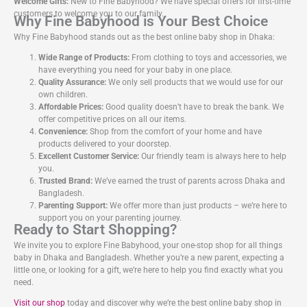
Welcome Gifts:
New to Fine Babyhood? We have special offers for first-time
customers to welcome you to our family.
Why Fine Babyhood is Your Best Choice
Why Fine Babyhood stands out as the best online baby shop in Dhaka:
Wide Range of Products:
From clothing to toys and accessories, we
have everything you need for your baby in one place.
Quality Assurance:
We only sell products that we would use for our
own children.
Affordable Prices:
Good quality doesn’t have to break the bank. We
offer competitive prices on all our items.
Convenience:
Shop from the comfort of your home and have
products delivered to your doorstep.
Excellent Customer Service:
Our friendly team is always here to help
you.
Trusted Brand:
We’ve earned the trust of parents across Dhaka and
Bangladesh.
Parenting Support:
We offer more than just products – we’re here to
support you on your parenting journey.
Ready to Start Shopping?
We invite you to explore Fine Babyhood, your one-stop shop for all things
baby in Dhaka and Bangladesh. Whether you’re a new parent, expecting a
little one, or looking for a gift, we’re here to help you find exactly what you
need.
Visit our shop
today and discover why we’re the best online baby shop in