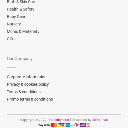
Bath & Skin Care
Health & Safety
Baby Gear
Nursery
Moms & Maternity
Gifts
Our Company
Corporate information
Privacy & cookies policy
Terms & conditions
Promo terms & conditions
Copyright © 2022
Fine Babyhood
| Developed By
Rank Rivet