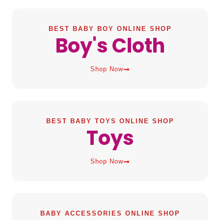
BEST BABY BOY ONLINE SHOP
Boy's Cloth
Shop Now
BEST BABY TOYS ONLINE SHOP
Toys
Shop Now
BABY ACCESSORIES ONLINE SHOP