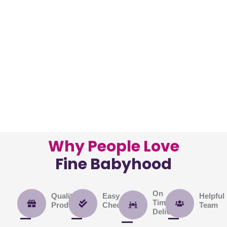
Shop
Now
Shop
Now
Shop
Now
Why People Love
Fine Babyhood
On
Quality
Easy
Helpful
Time
Product
Checkout
Team
Delivery