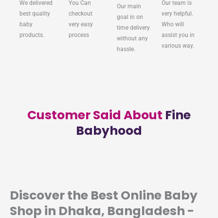
We delivered
You Can
Our team is
Our main
best quality
checkout
very helpful.
goal in on
baby
very easy
Who will
time delivery
products.
process
assist you in
without any
various way.
hassle.
Customer Said About
Fine
Babyhood
Discover the Best Online Baby
Shop in Dhaka, Bangladesh -