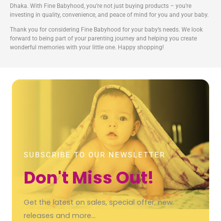
Dhaka. With Fine Babyhood, you’re not just buying products – you’re
investing in quality, convenience, and peace of mind for you and your baby.
Thank you for considering Fine Babyhood for your baby’s needs. We look
forward to being part of your parenting journey and helping you create
wonderful memories with your little one. Happy shopping!
SUBSCRIBE TO OUR NEWSLETTER
Don't Miss Out!
Get the latest on sales, special offer, new
releases and more…