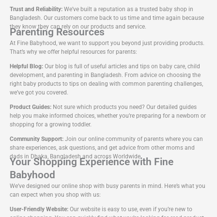
Trust and Reliability:
We’ve built a reputation as a trusted baby shop in
Bangladesh. Our customers come back to us time and time again because
they know they can rely on our products and service.
Parenting Resources
At Fine Babyhood, we want to support you beyond just providing products.
That’s why we offer helpful resources for parents:
Helpful Blog:
Our blog is full of useful articles and tips on baby care, child
development, and parenting in Bangladesh. From advice on choosing the
right baby products to tips on dealing with common parenting challenges,
we’ve got you covered.
Product Guides:
Not sure which products you need? Our detailed guides
help you make informed choices, whether you’re preparing for a newborn or
shopping for a growing toddler.
Community Support:
Join our online community of parents where you can
share experiences, ask questions, and get advice from other moms and
dads in Dhaka, Bangladesh and across Worldwide.
Your Shopping Experience with Fine
Babyhood
We’ve designed our online shop with busy parents in mind. Here’s what you
can expect when you shop with us:
User-Friendly Website:
Our website is easy to use, even if you’re new to