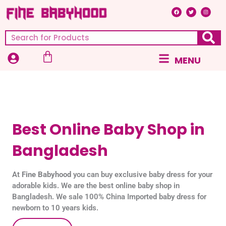
Skip
F
T
I
a
w
n
c
i
s
to
e
t
t
b
t
a
content
o
e
g
Search
o
r
r
k
a
m
Cart
Main
MENU
Menu
Best Online Baby Shop in
Bangladesh
At
Fine Babyhood
you can buy exclusive baby dress for your
adorable kids. We are the best online baby shop in
Bangladesh. We sale 100% China Imported baby dress for
newborn to 10 years kids.