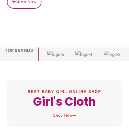
Shop Now
TOP BRANDS
BEST BABY GIRL ONLINE SHOP
Girl's Cloth
Shop Now