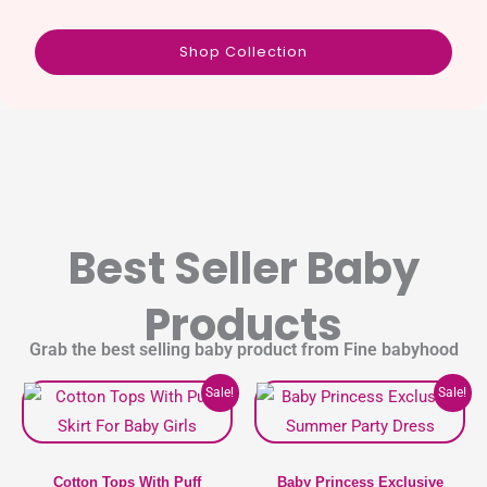
Shop Collection
Best Seller Baby
Products
Grab the best selling baby product from Fine babyhood
Original
Current
Original
Current
This
This
Sale!
Sale!
price
price
price
price
product
product
was:
is:
was:
is:
1,100৳ .
990৳ .
1,400৳ .
1,190৳ .
has
has
multiple
multipl
Cotton Tops With Puff
Baby Princess Exclusive