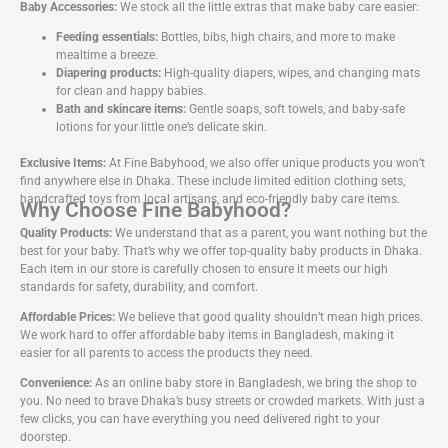
Baby Accessories:
We stock all the little extras that make baby care easier:
Feeding essentials:
Bottles, bibs, high chairs, and more to make
mealtime a breeze.
Diapering products:
High-quality diapers, wipes, and changing mats
for clean and happy babies.
Bath and skincare items:
Gentle soaps, soft towels, and baby-safe
lotions for your little one’s delicate skin.
Exclusive Items:
At Fine Babyhood, we also offer unique products you won’t
find anywhere else in Dhaka. These include limited edition clothing sets,
handcrafted toys from local artisans, and eco-friendly baby care items.
Why Choose Fine Babyhood?
Quality Products:
We understand that as a parent, you want nothing but the
best for your baby. That’s why we offer top-quality baby products in Dhaka.
Each item in our store is carefully chosen to ensure it meets our high
standards for safety, durability, and comfort.
Affordable Prices:
We believe that good quality shouldn’t mean high prices.
We work hard to offer affordable baby items in Bangladesh, making it
easier for all parents to access the products they need.
Convenience:
As an online baby store in Bangladesh, we bring the shop to
you. No need to brave Dhaka’s busy streets or crowded markets. With just a
few clicks, you can have everything you need delivered right to your
doorstep.