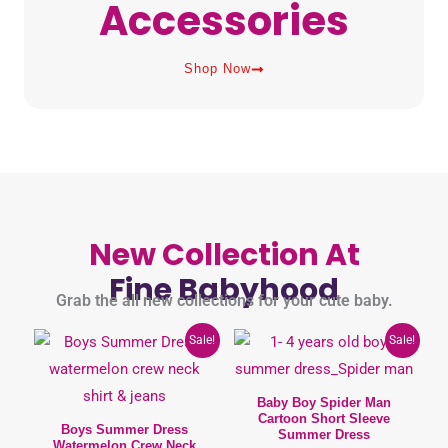
Accessories
Shop Now
New Collection At
Fine Babyhood
Grab the all new collections for your cute baby.
Original
Current
This
This
Sale!
Sale!
price
price
product
product
was:
is:
950৳ .
790৳ .
has
has
Baby Boy Spider Man
Cartoon Short Sleeve
multiple
multiple
Boys Summer Dress
Summer Dress
Watermelon Crew Neck