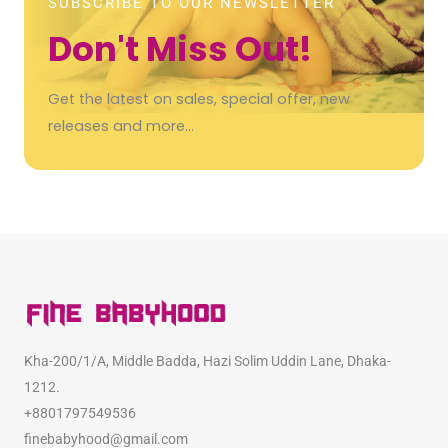
SUBSCRIBE TO OUR NEWSLETTER
Don't Miss Out!
Get the latest on sales, special offer, new
releases and more…
Kha-200/1/A, Middle Badda, Hazi Solim Uddin Lane, Dhaka-
1212.
+8801797549536
finebabyhood@gmail.com