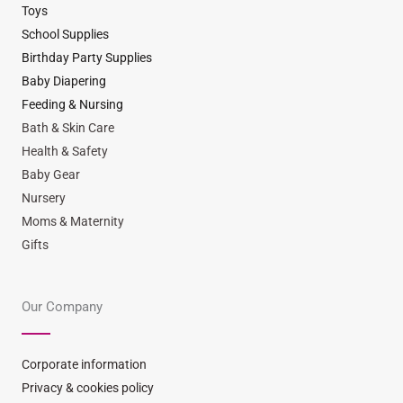
Toys
School Supplies
Birthday Party Supplies
Baby Diapering
Feeding & Nursing
Bath & Skin Care
Health & Safety
Baby Gear
Nursery
Moms & Maternity
Gifts
Our Company
Corporate information
Privacy & cookies policy