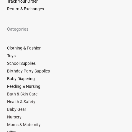
Track Your Order
Return & Exchanges
Categories
Clothing & Fashion
Toys
School Supplies
Birthday Party Supplies
Baby Diapering
Feeding & Nursing
Bath & Skin Care
Health & Safety
Baby Gear
Nursery
Moms & Maternity