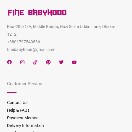
Kha-200/1/A, Middle Badda, Hazi Solim Uddin Lane, Dhaka-
1212.
+8801797549536
finebabyhood@gmail.com
F
I
T
P
T
Y
a
n
i
i
w
o
c
s
k
n
i
u
e
t
t
t
t
t
b
a
o
e
t
u
Customer Service
o
g
k
r
e
b
o
r
e
r
e
k
a
s
m
t
Contact Us
Help & FAQs
Payment Method
Delivery Information