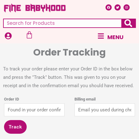
Skip
F
T
I
a
w
n
c
i
s
to
e
t
t
b
t
a
content
o
e
g
Search
o
r
r
k
a
m
Cart
Main
MENU
Menu
Order Tracking
To track your order please enter your Order ID in the box below
and press the "Track" button. This was given to you on your
receipt and in the confirmation email you should have received.
Order ID
Billing email
Track