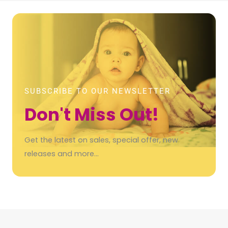
SUBSCRIBE TO OUR NEWSLETTER
Don't Miss Out!
Get the latest on sales, special offer, new
releases and more…