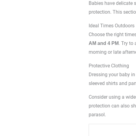
Babies have delicate 
protection. This secti
Ideal Times Outdoors
Choose the right times
. Try to
AM and 4 PM
morning or late aftern
Protective Clothing
Dressing your baby in 
sleeved shirts and pan
Consider using a wide
protection can also sh
parasol.