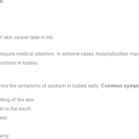
in
f skin cancer later in life
require medical attention. In extreme cases, hospitalization ma
sunburn in babies.
gnize the symptoms of sunburn in babies early.
Common symp
ling of the skin
n to the touch
ness
ying