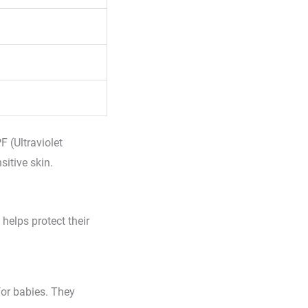
F (Ultraviolet
sitive skin.
 helps protect their
for babies. They