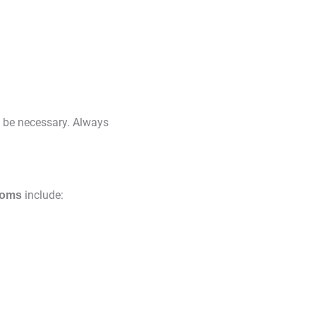
y be necessary. Always
include:
toms