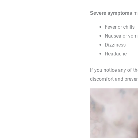
ma
Severe symptoms
Fever or chills
Nausea or vomi
Dizziness
Headache
If you notice any of 
discomfort and preven