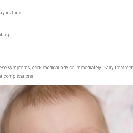
y include:
ting
these symptoms, seek medical advice immediately. Early treatmen
t complications.