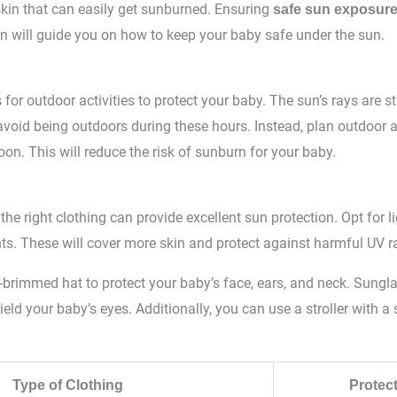
skin that can easily get sunburned. Ensuring
safe sun exposur
on will guide you on how to keep your baby safe under the sun.
 for outdoor activities to protect your baby. The sun’s rays are
 avoid being outdoors during these hours. Instead, plan outdoor ac
oon. This will reduce the risk of sunburn for your baby.
the right clothing can provide excellent sun protection. Opt for l
ts. These will cover more skin and protect against harmful UV r
-brimmed hat to protect your baby’s face, ears, and neck. Sungl
ield your baby’s eyes. Additionally, you can use a stroller with a
Type of Clothing
Protec