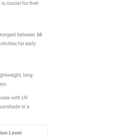
is crucial for their
e
 strongest between
10
tivities for early
ightweight, long-
ays.
asses with UV
 sunshade or a
tion Level