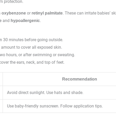
m protection.
h
or
. These can irritate babies’ 
oxybenzone
retinyl palmitate
and
.
e
hypoallergenic
n 30 minutes before going outside.
 amount to cover all exposed skin.
two hours, or after swimming or sweating.
cover the ears, neck, and top of feet.
Recommendation
Avoid direct sunlight. Use hats and shade.
Use baby-friendly sunscreen. Follow application tips.