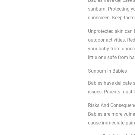
Babies have delicate s
sunburn. Protecting yo
sunscreen. Keep them 
Unprotected skin can 
outdoor activities. R
your baby from unneces
little one safe from h
Sunburn In Babies
Babies have delicate s
issues. Parents must ta
Risks And Consequen
Babies are more vulner
cause immediate pain 