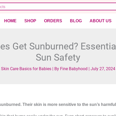
HOME
SHOP
ORDERS
BLOG
ABOUT US
es Get Sunburned? Essential
Sun Safety
Skin Care Basics for Babies
| By
Fine Babyhood
|
July 27, 2024
sunburned. Their skin is more sensitive to the sun’s harmful