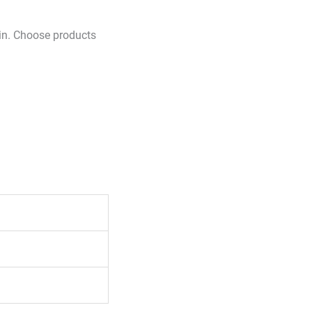
skin. Choose products