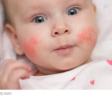
cry.com