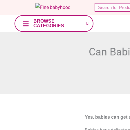
Skip
Search
to
content
BROWSE
CATEGORIES
Can Babi
Yes, babies can get 