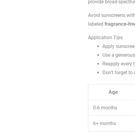
provide broad-spectru
Avoid sunscreens wit
labeled
fragrance-fre
Application Tips
Apply sunscree
Use a generous
Reapply every 
Don’t forget to 
Age
0-6 months
6+ months