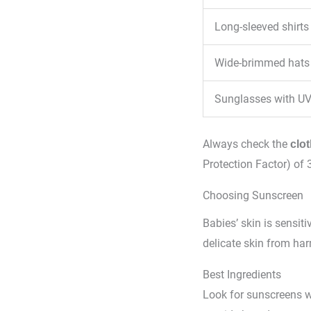
Long-sleeved shirts
Wide-brimmed hats
Sunglasses with UV
Always check the
clot
Protection Factor) of 3
Choosing Sunscreen
Babies’ skin is sensiti
delicate skin from har
Best Ingredients
Look for sunscreens 