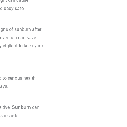
light can cause
nd baby-safe
igns of sunburn after
revention can save
 vigilant to keep your
 to serious health
rays.
itive.
can
Sunburn
s include: