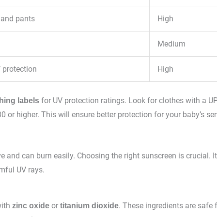
 and pants
High
Medium
 protection
High
for UV protection ratings. Look for clothes with a UP
hing labels
0 or higher. This will ensure better protection for your baby’s sen
ve and can burn easily. Choosing the right sunscreen is crucial. It
mful UV rays.
with
or
. These ingredients are safe 
zinc oxide
titanium dioxide