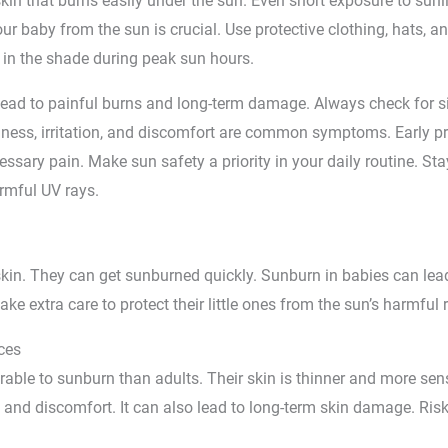
kin that burns easily under the sun. Even short exposure to sun
ur baby from the sun is crucial. Use protective clothing, hats, a
in the shade during peak sun hours.
lead to painful burns and long-term damage. Always check for s
edness, irritation, and discomfort are common symptoms. Early p
sary pain. Make sun safety a priority in your daily routine. Stay
armful UV rays.
kin. They can get sunburned quickly. Sunburn in babies can lead
ke extra care to protect their little ones from the sun’s harmful 
ces
able to sunburn than adults. Their skin is thinner and more sens
and discomfort. It can also lead to long-term skin damage. Risk