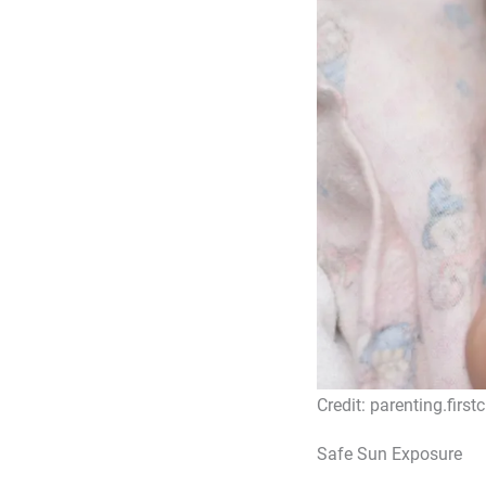
Credit: parenting.first
Safe Sun Exposure