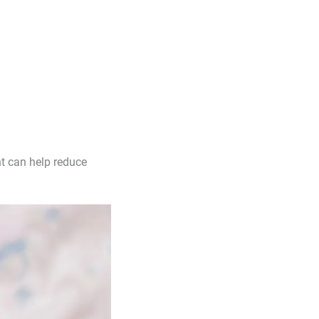
t can help reduce