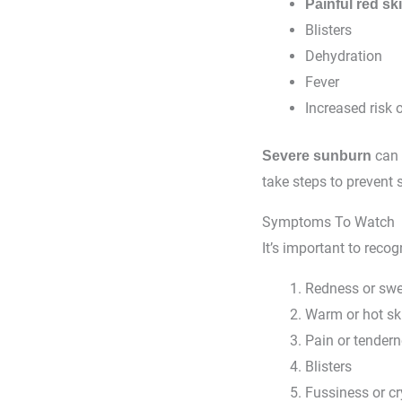
Painful red sk
Blisters
Dehydration
Fever
Increased risk o
can 
Severe sunburn
take steps to prevent 
Symptoms To Watch
It’s important to reco
Redness or swel
Warm or hot ski
Pain or tender
Blisters
Fussiness or cr