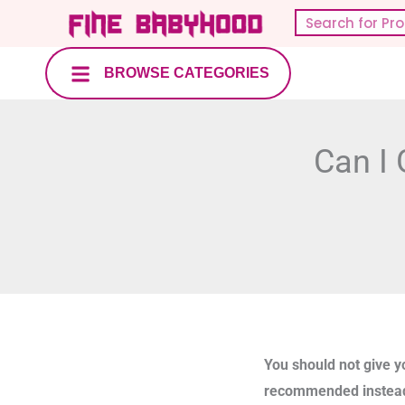
Skip
Search
to
content
BROWSE CATEGORIES
Can I 
You should not give y
recommended instea