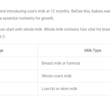
d introducing cow’s milk at 12 months. Before this, babies nee
 essential nutrients for growth.
an start with whole milk. Whole milk contains fats vital for bra
e 2.
ge
Milk Type
Breast milk or formula
Whole cow’s milk
Low-fat or skim milk