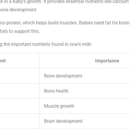
ole in a baby’s growth. It provides essential nutrients like calciu
r bone development.
ins protein, which helps build muscles. Babies need fat for brai
fats to support this.
g the important nutrients found in cow’s milk:
ent
Importance
Bone development
Bone health
Muscle growth
Brain development