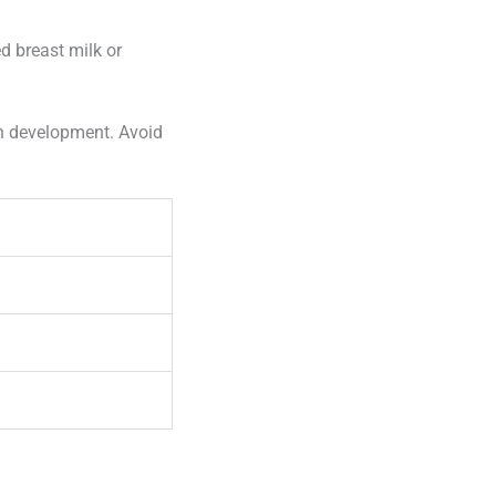
d breast milk or
in development. Avoid