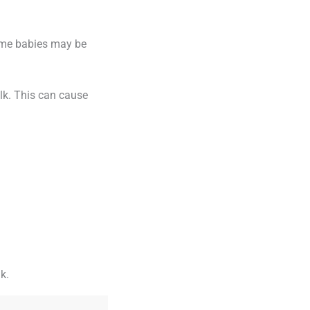
ome babies may be
ilk. This can cause
k.