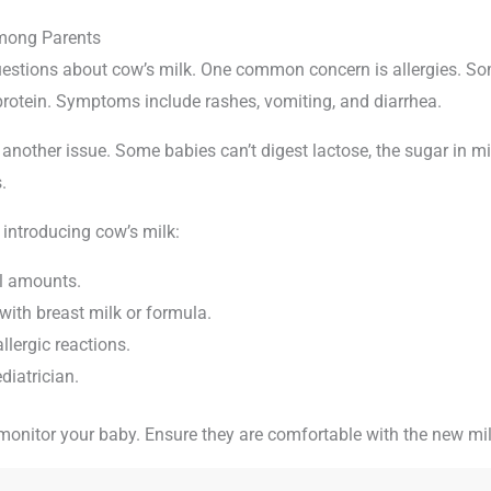
ong Parents
estions about cow’s milk. One common concern is allergies. S
 protein. Symptoms include rashes, vomiting, and diarrhea.
 another issue. Some babies can’t digest lactose, the sugar in m
.
 introducing cow’s milk:
ll amounts.
with breast milk or formula.
llergic reactions.
diatrician.
nitor your baby. Ensure they are comfortable with the new mil