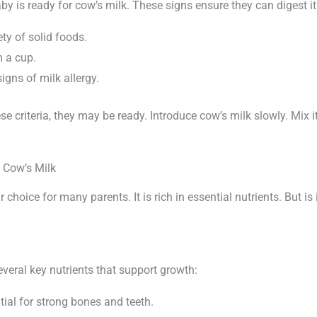
by is ready for cow’s milk. These signs ensure they can digest it
ety of solid foods.
m a cup.
gns of milk allergy.
se criteria, they may be ready. Introduce cow’s milk slowly. Mix i
f Cow’s Milk
 choice for many parents. It is rich in essential nutrients. But is 
veral key nutrients that support growth:
ial for strong bones and teeth.