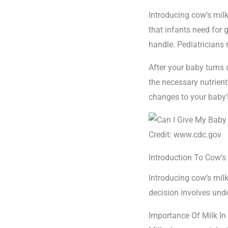
Introducing cow’s milk
that infants need for 
handle. Pediatricians 
After your baby turns 
the necessary nutrient
changes to your baby’s
Credit: www.cdc.gov
Introduction To Cow’s
Introducing cow’s milk
decision involves und
Importance Of Milk In