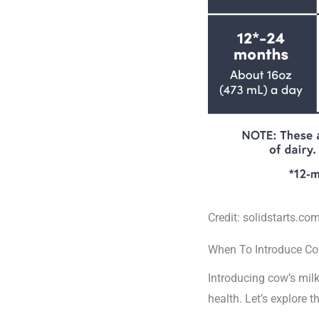
Credit: solidstarts.co
When To Introduce Co
Introducing cow’s milk
health. Let’s explore 