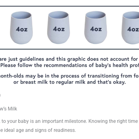
m
w’s Milk
 to your baby is an important milestone. Knowing the right time is
the ideal age and signs of readiness.