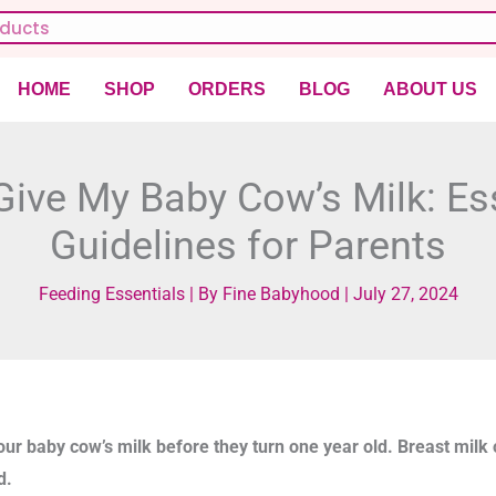
HOME
SHOP
ORDERS
BLOG
ABOUT US
Give My Baby Cow’s Milk: Es
Guidelines for Parents
Feeding Essentials
| By
Fine Babyhood
|
July 27, 2024
our baby cow’s milk before they turn one year old. Breast milk 
d.