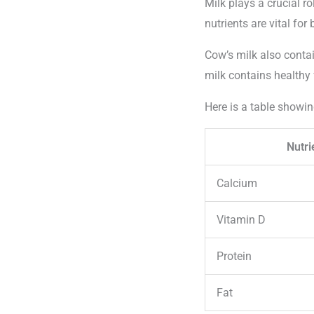
Milk plays a crucial r
nutrients are vital fo
Cow’s milk also conta
milk contains healthy 
Here is a table showin
Nutri
Calcium
Vitamin D
Protein
Fat