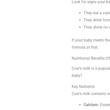
Look for signs your ba
They eat a vari
They drink fro
They show no si
If your baby meets the
formula at first.
Nutritional Benefits O
Cow’s milk is a popular
baby?
Key Nutrients
Cow’s milk contains se
Calcium:
Essent