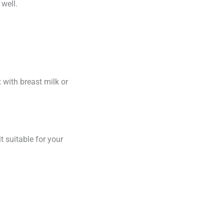
 well.
t with breast milk or
it suitable for your