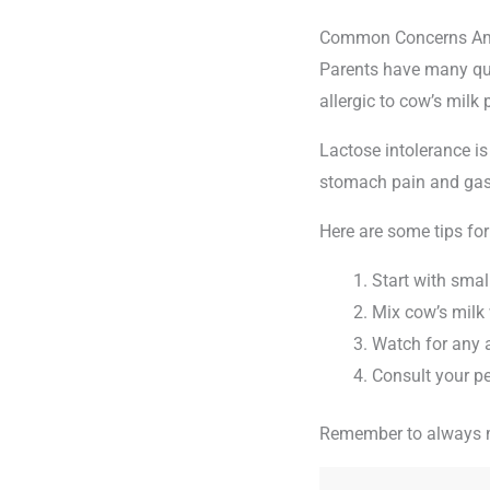
Common Concerns Am
Parents have many qu
allergic to cow’s milk
Lactose intolerance is
stomach pain and gas
Here are some tips for
Start with sma
Mix cow’s milk 
Watch for any a
Consult your pe
Remember to always mo