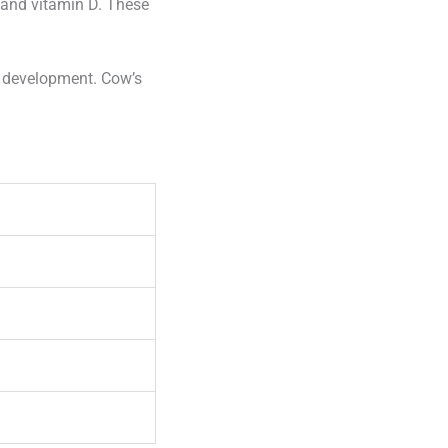
m and vitamin D. These
n development. Cow’s