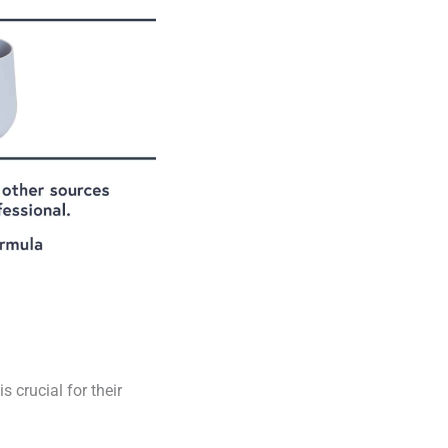
 crucial for their