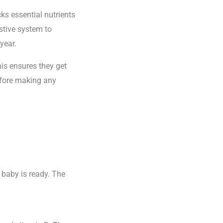
ks essential nutrients
estive system to
year.
his ensures they get
before making any
 baby is ready. The