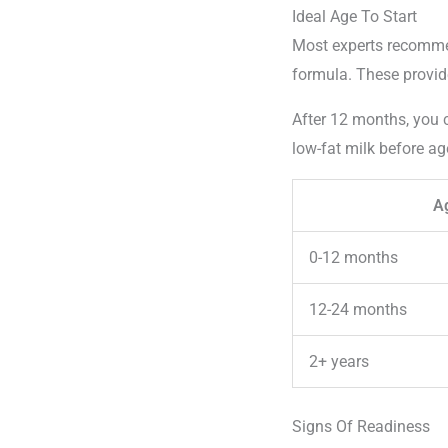
Ideal Age To Start
Most experts recommen
formula. These provide
After 12 months, you c
low-fat milk before ag
A
0-12 months
12-24 months
2+ years
Signs Of Readiness