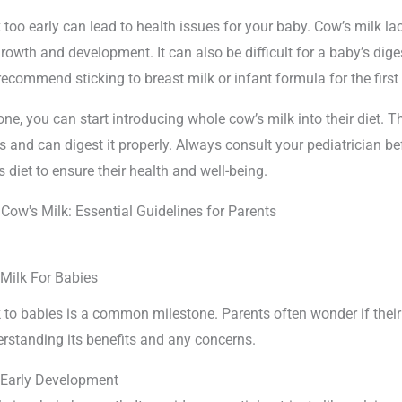
 too early can lead to health issues for your baby. Cow’s milk lac
growth and development. It can also be difficult for a baby’s dig
recommend sticking to breast milk or infant formula for the first 
one, you can start introducing whole cow’s milk into their diet. T
s and can digest it properly. Always consult your pediatrician 
 diet to ensure their health and well-being.
 Milk For Babies
 to babies is a common milestone. Parents often wonder if their
erstanding its benefits and any concerns.
 Early Development