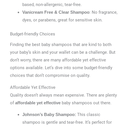
based, non-allergenic, tear-free.
: No fragrance,
Vanicream Free & Clear Shampoo
dyes, or parabens, great for sensitive skin.
Budget-friendly Choices
Finding the best baby shampoos that are kind to both
your baby’s skin and your wallet can be a challenge. But
don’t worry, there are many affordable yet effective
options available. Let’s dive into some budget-friendly
choices that don’t compromise on quality.
Affordable Yet Effective
Quality doesn’t always mean expensive. There are plenty
of
baby shampoos out there.
affordable yet effective
This classic
Johnson’s Baby Shampoo:
shampoo is gentle and tear-free. It’s perfect for