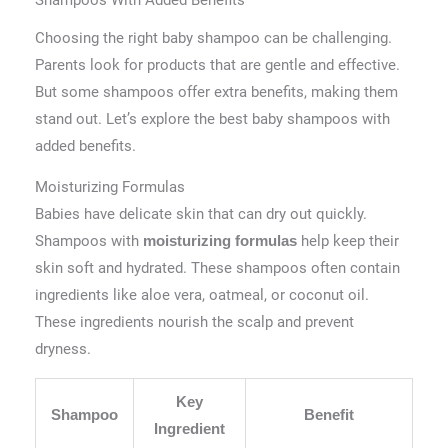
Shampoos With Added Benefits
Choosing the right baby shampoo can be challenging.
Parents look for products that are gentle and effective.
But some shampoos offer extra benefits, making them
stand out. Let’s explore the best baby shampoos with
added benefits.
Moisturizing Formulas
Babies have delicate skin that can dry out quickly.
Shampoos with
help keep their
moisturizing formulas
skin soft and hydrated. These shampoos often contain
ingredients like aloe vera, oatmeal, or coconut oil.
These ingredients nourish the scalp and prevent
dryness.
Key
Shampoo
Benefit
Ingredient