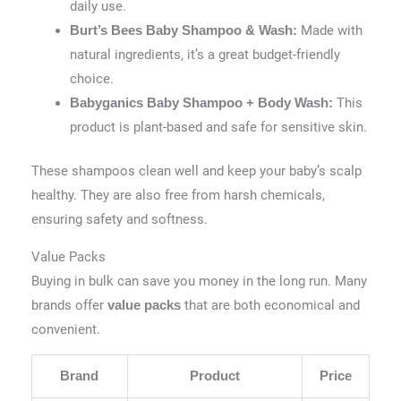
daily use.
Made with
Burt’s Bees Baby Shampoo & Wash:
natural ingredients, it’s a great budget-friendly
choice.
This
Babyganics Baby Shampoo + Body Wash:
product is plant-based and safe for sensitive skin.
These shampoos clean well and keep your baby’s scalp
healthy. They are also free from harsh chemicals,
ensuring safety and softness.
Value Packs
Buying in bulk can save you money in the long run. Many
brands offer
that are both economical and
value packs
convenient.
Brand
Product
Price