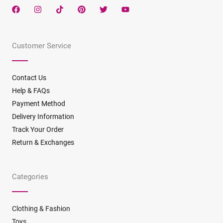
F
I
T
P
T
Y
a
n
i
i
w
o
c
s
k
n
i
u
e
t
t
t
t
t
b
a
o
e
t
u
Customer Service
o
g
k
r
e
b
o
r
e
r
e
k
a
s
m
t
Contact Us
Help & FAQs
Payment Method
Delivery Information
Track Your Order
Return & Exchanges
Categories
Clothing & Fashion
Toys