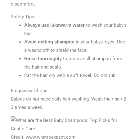
discomfort.
Safety Tips
to wash your baby’s
Always use lukewarm water
hair.
in your baby’s eyes. Use
Avoid getting shampoo
a washcloth to shield the face.
to remove all shampoo from
Rinse thoroughly
the hair and scalp.
Pat the hair dry with a soft towel. Do not rub.
Frequency Of Use
Babies do not need daily hair washing. Wash their hair 2-
3 times a week.
Credit: www.whattoexpect.com