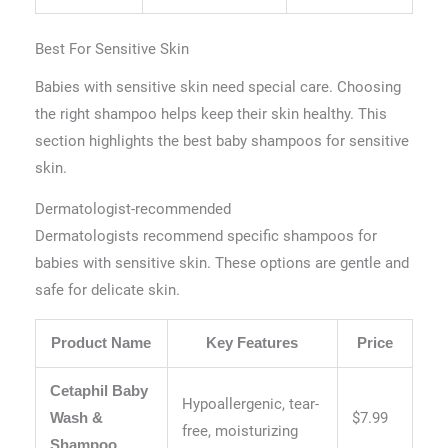
Best For Sensitive Skin
Babies with sensitive skin need special care. Choosing
the right shampoo helps keep their skin healthy. This
section highlights the best baby shampoos for sensitive
skin.
Dermatologist-recommended
Dermatologists recommend specific shampoos for
babies with sensitive skin. These options are gentle and
safe for delicate skin.
Product Name
Key Features
Price
Cetaphil Baby
Hypoallergenic, tear-
$7.99
Wash &
free, moisturizing
Shampoo