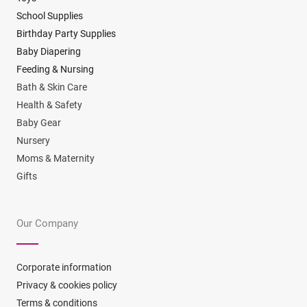
School Supplies
Birthday Party Supplies
Baby Diapering
Feeding & Nursing
Bath & Skin Care
Health & Safety
Baby Gear
Nursery
Moms & Maternity
Gifts
Our Company
Corporate information
Privacy & cookies policy
Terms & conditions