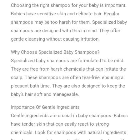
Choosing the right shampoo for your baby is important.
Babies have sensitive skin and delicate hair. Regular
shampoos may be too harsh for them. Specialized baby
shampoos are designed with this in mind. They offer
gentle cleansing without causing irritation.
Why Choose Specialized Baby Shampoos?
Specialized baby shampoos are formulated to be mild.
They are free from harsh chemicals that can irritate the
scalp. These shampoos are often tear-free, ensuring a
pleasant bath time. They are also designed to keep the
baby’s hair soft and manageable.
Importance Of Gentle Ingredients
Gentle ingredients are crucial in baby shampoos. Babies
have tender skin that can easily react to strong
chemicals. Look for shampoos with natural ingredients