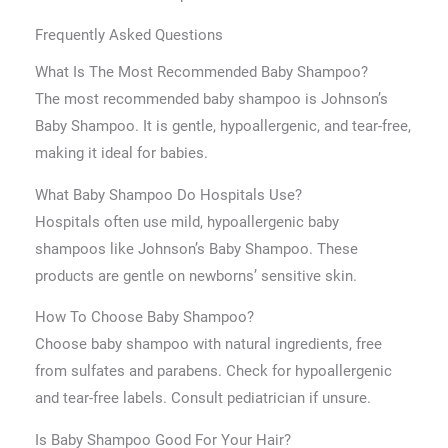
Frequently Asked Questions
What Is The Most Recommended Baby Shampoo?
The most recommended baby shampoo is Johnson’s
Baby Shampoo. It is gentle, hypoallergenic, and tear-free,
making it ideal for babies.
What Baby Shampoo Do Hospitals Use?
Hospitals often use mild, hypoallergenic baby
shampoos like Johnson’s Baby Shampoo. These
products are gentle on newborns’ sensitive skin.
How To Choose Baby Shampoo?
Choose baby shampoo with natural ingredients, free
from sulfates and parabens. Check for hypoallergenic
and tear-free labels. Consult pediatrician if unsure.
Is Baby Shampoo Good For Your Hair?