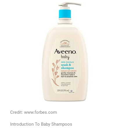
Credit: www.forbes.com
Introduction To Baby Shampoos