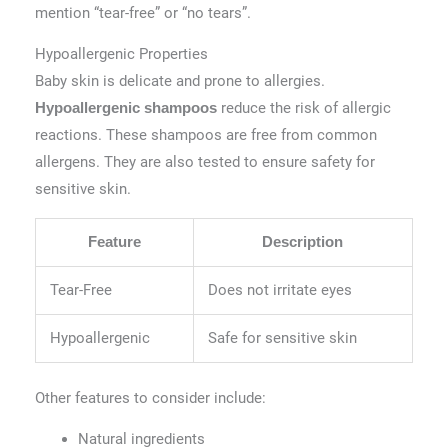
mention “tear-free” or “no tears”.
Hypoallergenic Properties
Baby skin is delicate and prone to allergies.
reduce the risk of allergic
Hypoallergenic shampoos
reactions. These shampoos are free from common
allergens. They are also tested to ensure safety for
sensitive skin.
Feature
Description
Tear-Free
Does not irritate eyes
Hypoallergenic
Safe for sensitive skin
Other features to consider include:
Natural ingredients