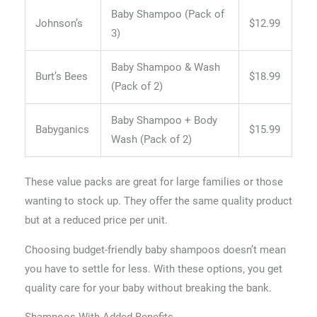
Baby Shampoo (Pack of
Johnson’s
$12.99
3)
Baby Shampoo & Wash
Burt’s Bees
$18.99
(Pack of 2)
Baby Shampoo + Body
Babyganics
$15.99
Wash (Pack of 2)
These value packs are great for large families or those
wanting to stock up. They offer the same quality product
but at a reduced price per unit.
Choosing budget-friendly baby shampoos doesn’t mean
you have to settle for less. With these options, you get
quality care for your baby without breaking the bank.