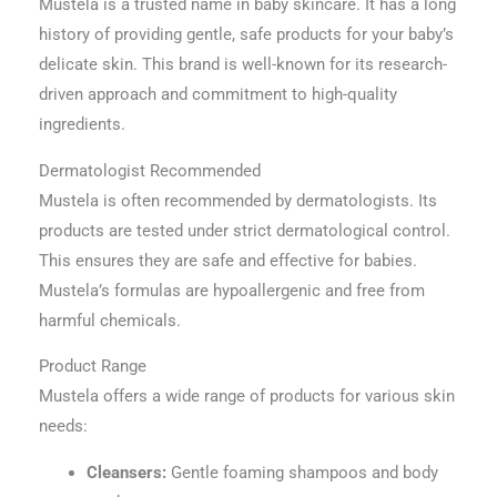
Mustela is a trusted name in baby skincare. It has a long
history of providing gentle, safe products for your baby’s
delicate skin. This brand is well-known for its research-
driven approach and commitment to high-quality
ingredients.
Dermatologist Recommended
Mustela is often recommended by dermatologists. Its
products are tested under strict dermatological control.
This ensures they are safe and effective for babies.
Mustela’s formulas are hypoallergenic and free from
harmful chemicals.
Product Range
Mustela offers a wide range of products for various skin
needs:
Cleansers:
Gentle foaming shampoos and body