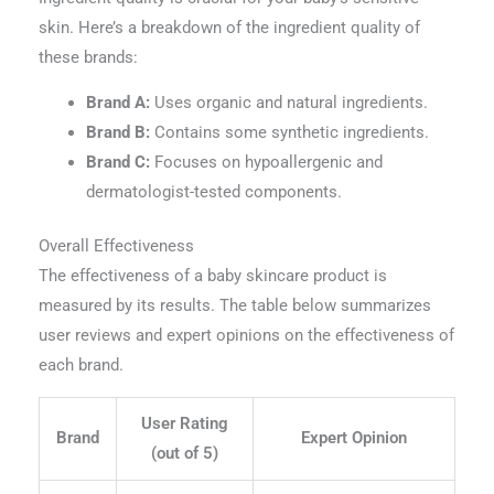
skin. Here’s a breakdown of the ingredient quality of
these brands:
Brand A:
Uses organic and natural ingredients.
Brand B:
Contains some synthetic ingredients.
Brand C:
Focuses on hypoallergenic and
dermatologist-tested components.
Overall Effectiveness
The effectiveness of a baby skincare product is
measured by its results. The table below summarizes
user reviews and expert opinions on the effectiveness of
each brand.
User Rating
Brand
Expert Opinion
(out of 5)