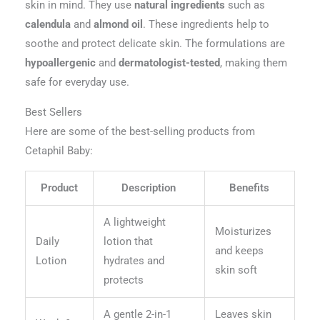
skin in mind. They use
natural ingredients
such as
calendula
and
almond oil
. These ingredients help to
soothe and protect delicate skin. The formulations are
hypoallergenic
and
dermatologist-tested
, making them
safe for everyday use.
Best Sellers
Here are some of the best-selling products from
Cetaphil Baby:
Product
Description
Benefits
A lightweight
Moisturizes
Daily
lotion that
and keeps
Lotion
hydrates and
skin soft
protects
A gentle 2-in-1
Leaves skin