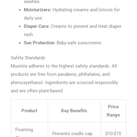
washes.
Moisturizers:
Hydrating creams and lotions for
daily use.
Diaper Care:
Creams to prevent and treat diaper
rash.
Sun Protection:
Baby-safe sunscreens.
Safety Standards
Mustela adheres to the highest safety standards. All
products are free from parabens, phthalates, and
phenoxyethanol. Ingredients are sourced responsibly
and are often plant-based.
Price
Product
Key Benefits
Range
Foaming
Prevents cradle cap
$10-$15