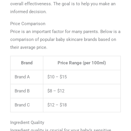
overall effectiveness. The goal is to help you make an
informed decision.
Price Comparison
Price is an important factor for many parents. Below is a
comparison of popular baby skincare brands based on
their average price.
Brand
Price Range (per 100ml)
Brand A
$10 – $15
Brand B
$8 – $12
Brand C
$12 – $18
Ingredient Quality
Ingredient quality is crucial for your baby’s sensitive