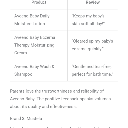
Product
Review
Aveeno Baby Daily
“Keeps my baby’s
Moisture Lotion
skin soft all day!”
Aveeno Baby Eczema
“Cleared up my baby’s
Therapy Moisturizing
eczema quickly.”
Cream
Aveeno Baby Wash &
“Gentle and tear-free,
Shampoo
perfect for bath time.”
Parents love the trustworthiness and reliability of
Aveeno Baby. The positive feedback speaks volumes
about its quality and effectiveness.
Brand 3: Mustela