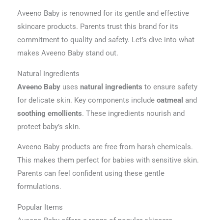
Aveeno Baby is renowned for its gentle and effective
skincare products. Parents trust this brand for its
commitment to quality and safety. Let’s dive into what
makes Aveeno Baby stand out.
Natural Ingredients
Aveeno Baby
uses
natural ingredients
to ensure safety
for delicate skin. Key components include
oatmeal
and
soothing emollients
. These ingredients nourish and
protect baby’s skin.
Aveeno Baby products are free from harsh chemicals.
This makes them perfect for babies with sensitive skin.
Parents can feel confident using these gentle
formulations.
Popular Items