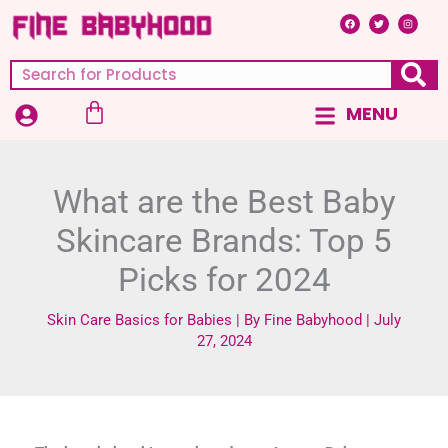
Skip
F
T
I
a
w
n
c
i
s
to
e
t
t
b
t
a
content
o
e
g
Search
o
r
r
k
a
m
Cart
MENU
Main
Menu
What are the Best Baby
Skincare Brands: Top 5
Picks for 2024
Skin Care Basics for Babies
| By
Fine Babyhood
|
July
27, 2024