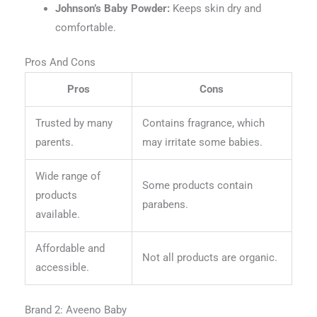
Johnson’s Baby Powder:
Keeps skin dry and
comfortable.
Pros And Cons
Pros
Cons
Trusted by many
Contains fragrance, which
parents.
may irritate some babies.
Wide range of
Some products contain
products
parabens.
available.
Affordable and
Not all products are organic.
accessible.
Brand 2: Aveeno Baby