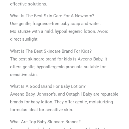
effective solutions.
What Is The Best Skin Care For A Newborn?
Use gentle, fragrance-free baby soap and water.
Moisturize with a mild, hypoallergenic lotion. Avoid
direct sunlight.
What Is The Best Skincare Brand For Kids?
The best skincare brand for kids is Aveeno Baby. It
offers gentle, hypoallergenic products suitable for
sensitive skin.
What Is A Good Brand For Baby Lotion?
Aveeno Baby, Johnson’s, and Cetaphil Baby are reputable
brands for baby lotion. They offer gentle, moisturizing
formulas ideal for sensitive skin.
What Are Top Baby Skincare Brands?