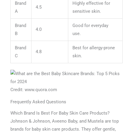
Brand
Highly effective for
4.5
A
sensitive skin.
Brand
Good for everyday
4.0
B
use.
Brand
Best for allergy-prone
4.8
C
skin.
Credit: www.quora.com
Frequently Asked Questions
Which Brand Is Best For Baby Skin Care Products?
Johnson & Johnson, Aveeno Baby, and Mustela are top
brands for baby skin care products. They offer gentle,