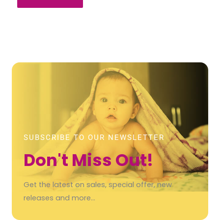
SUBSCRIBE TO OUR NEWSLETTER
Don't Miss Out!
Get the latest on sales, special offer, new
releases and more…