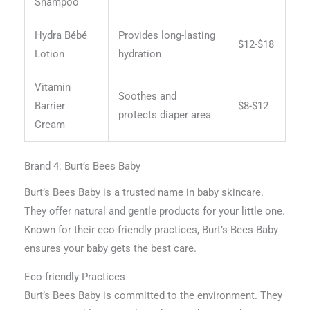
Shampoo
Hydra Bébé
Provides long-lasting
$12-$18
Lotion
hydration
Vitamin
Soothes and
Barrier
$8-$12
protects diaper area
Cream
Brand 4: Burt’s Bees Baby
Burt’s Bees Baby is a trusted name in baby skincare.
They offer natural and gentle products for your little one.
Known for their eco-friendly practices, Burt’s Bees Baby
ensures your baby gets the best care.
Eco-friendly Practices
Burt’s Bees Baby is committed to the environment. They