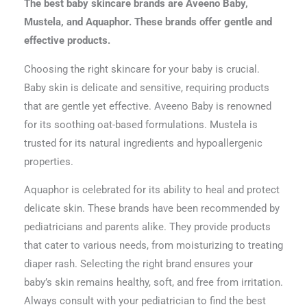
The best baby skincare brands are Aveeno Baby,
Mustela, and Aquaphor. These brands offer gentle and
effective products.
Choosing the right skincare for your baby is crucial.
Baby skin is delicate and sensitive, requiring products
that are gentle yet effective. Aveeno Baby is renowned
for its soothing oat-based formulations. Mustela is
trusted for its natural ingredients and hypoallergenic
properties.
Aquaphor is celebrated for its ability to heal and protect
delicate skin. These brands have been recommended by
pediatricians and parents alike. They provide products
that cater to various needs, from moisturizing to treating
diaper rash. Selecting the right brand ensures your
baby’s skin remains healthy, soft, and free from irritation.
Always consult with your pediatrician to find the best