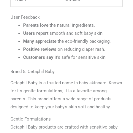
User Feedback
Parents love
the natural ingredients.
Users report
smooth and soft baby skin.
Many appreciate
the eco-friendly packaging.
Positive reviews
on reducing diaper rash.
Customers say
it’s safe for sensitive skin.
Brand 5: Cetaphil Baby
Cetaphil Baby is a trusted name in baby skincare. Known
for its gentle formulations, it is a favorite among
parents. This brand offers a wide range of products
designed to keep your baby’s skin soft and healthy.
Gentle Formulations
Cetaphil Baby products are crafted with sensitive baby