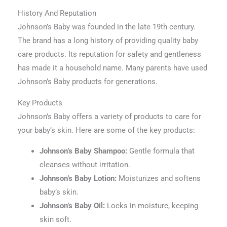
History And Reputation
Johnson’s Baby was founded in the late 19th century.
The brand has a long history of providing quality baby
care products. Its reputation for safety and gentleness
has made it a household name. Many parents have used
Johnson’s Baby products for generations.
Key Products
Johnson’s Baby offers a variety of products to care for
your baby’s skin. Here are some of the key products:
Johnson’s Baby Shampoo:
Gentle formula that
cleanses without irritation.
Johnson’s Baby Lotion:
Moisturizes and softens
baby’s skin.
Johnson’s Baby Oil:
Locks in moisture, keeping
skin soft.