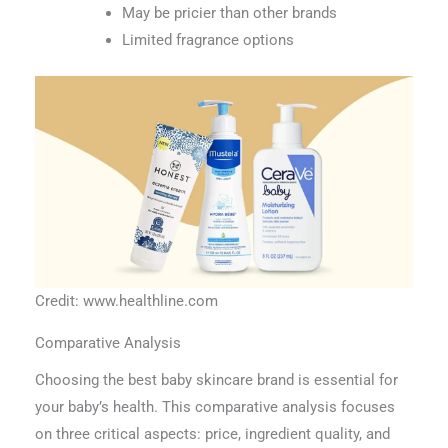
May be pricier than other brands
Limited fragrance options
Credit: www.healthline.com
Comparative Analysis
Choosing the best baby skincare brand is essential for
your baby’s health. This comparative analysis focuses
on three critical aspects: price, ingredient quality, and