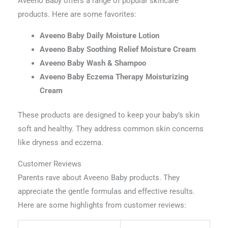
Aveeno Baby offers a range of popular skincare
products. Here are some favorites:
Aveeno Baby Daily Moisture Lotion
Aveeno Baby Soothing Relief Moisture Cream
Aveeno Baby Wash & Shampoo
Aveeno Baby Eczema Therapy Moisturizing
Cream
These products are designed to keep your baby’s skin
soft and healthy. They address common skin concerns
like dryness and eczema.
Customer Reviews
Parents rave about Aveeno Baby products. They
appreciate the gentle formulas and effective results.
Here are some highlights from customer reviews: