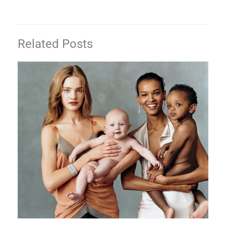
Related Posts