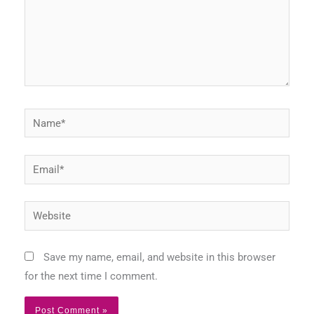
Name*
Email*
Website
Save my name, email, and website in this browser
for the next time I comment.