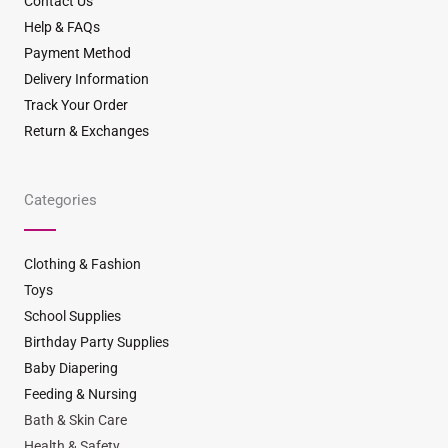
Contact Us
Help & FAQs
Payment Method
Delivery Information
Track Your Order
Return & Exchanges
Categories
Clothing & Fashion
Toys
School Supplies
Birthday Party Supplies
Baby Diapering
Feeding & Nursing
Bath & Skin Care
Health & Safety