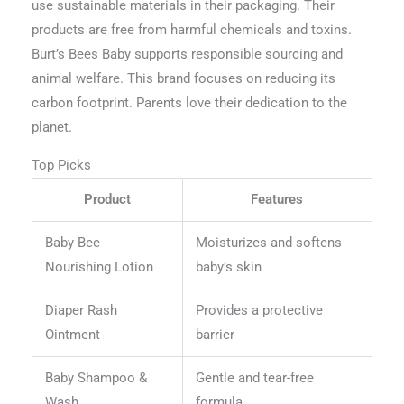
use sustainable materials in their packaging. Their
products are free from harmful chemicals and toxins.
Burt’s Bees Baby supports responsible sourcing and
animal welfare. This brand focuses on reducing its
carbon footprint. Parents love their dedication to the
planet.
Top Picks
Product
Features
Baby Bee
Moisturizes and softens
Nourishing Lotion
baby’s skin
Diaper Rash
Provides a protective
Ointment
barrier
Baby Shampoo &
Gentle and tear-free
Wash
formula