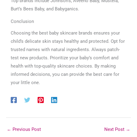
Top brands include Johnson’s, Aveeno Baby, Mustela,
Burt’s Bees Baby, and Babyganics.
Conclusion
Choosing the best baby skincare brands ensures your
child’s delicate skin stays healthy and protected. Opt for
trusted names with natural ingredients. Always patch-
test new products. Prioritize your baby’s comfort and
health with top-quality skincare choices. By making
informed decisions, you can provide the best care for
your little one.
←
Previous Post
Next Post
→