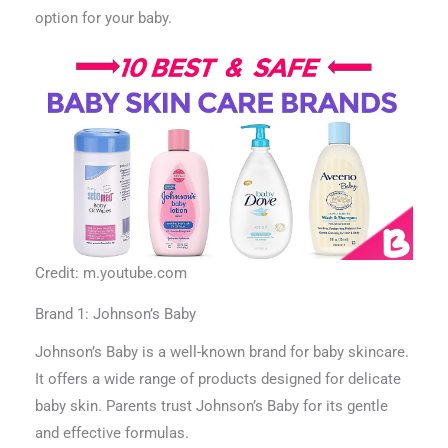
option for your baby.
Credit: m.youtube.com
Brand 1: Johnson’s Baby
Johnson’s Baby is a well-known brand for baby skincare.
It offers a wide range of products designed for delicate
baby skin. Parents trust Johnson’s Baby for its gentle
and effective formulas.