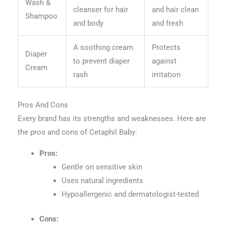
Wash &
cleanser for hair
and hair clean
Shampoo
and body
and fresh
A soothing cream
Protects
Diaper
to prevent diaper
against
Cream
rash
irritation
Pros And Cons
Every brand has its strengths and weaknesses. Here are
the pros and cons of Cetaphil Baby:
Pros:
Gentle on sensitive skin
Uses natural ingredients
Hypoallergenic and dermatologist-tested
Cons: