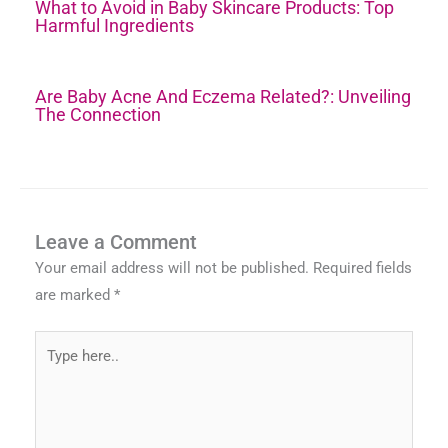
What to Avoid in Baby Skincare Products: Top
Harmful Ingredients
Are Baby Acne And Eczema Related?: Unveiling
The Connection
Leave a Comment
Your email address will not be published.
Required fields
are marked
*
Type
here..