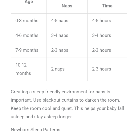
Age
Naps
Time
0-3 months
4-5 naps
4-5 hours
4-6 months
3-4 naps
3-4 hours
7-9 months
2-3 naps
2-3 hours
10-12
2 naps
2-3 hours
months
Creating a sleep-friendly environment for naps is
important. Use blackout curtains to darken the room.
Keep the room cool and quiet. This helps your baby fall
asleep and stay asleep longer.
Newborn Sleep Patterns