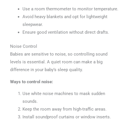
Use a room thermometer to monitor temperature.
Avoid heavy blankets and opt for lightweight
sleepwear.
Ensure good ventilation without direct drafts.
Noise Control
Babies are sensitive to noise, so controlling sound
levels is essential. A quiet room can make a big
difference in your baby’s sleep quality.
Ways to control noise:
Use white noise machines to mask sudden
sounds.
Keep the room away from high-traffic areas.
Install soundproof curtains or window inserts.