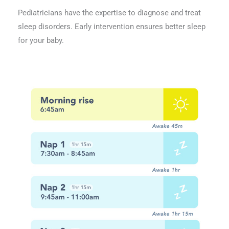
Pediatricians have the expertise to diagnose and treat
sleep disorders. Early intervention ensures better sleep
for your baby.