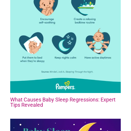
What Causes Baby Sleep Regressions: Expert
Tips Revealed