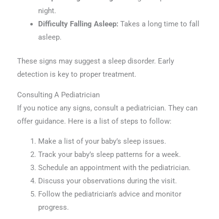
night.
Difficulty Falling Asleep:
Takes a long time to fall
asleep.
These signs may suggest a sleep disorder. Early
detection is key to proper treatment.
Consulting A Pediatrician
If you notice any signs, consult a pediatrician. They can
offer guidance. Here is a list of steps to follow:
Make a list of your baby’s sleep issues.
Track your baby’s sleep patterns for a week.
Schedule an appointment with the pediatrician.
Discuss your observations during the visit.
Follow the pediatrician’s advice and monitor
progress.