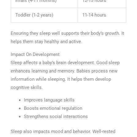
Infant (4-11 months)
12-15 hours
Toddler (1-2 years)
11-14 hours
Ensuring they sleep well supports their body’s growth. It
helps them stay healthy and active.
Impact On Development
Sleep affects a baby’s brain development. Good sleep
enhances learning and memory. Babies process new
information while sleeping. It helps them develop
cognitive skills.
Improves language skills
Boosts emotional regulation
Strengthens social interactions
Sleep also impacts mood and behavior. Well-rested