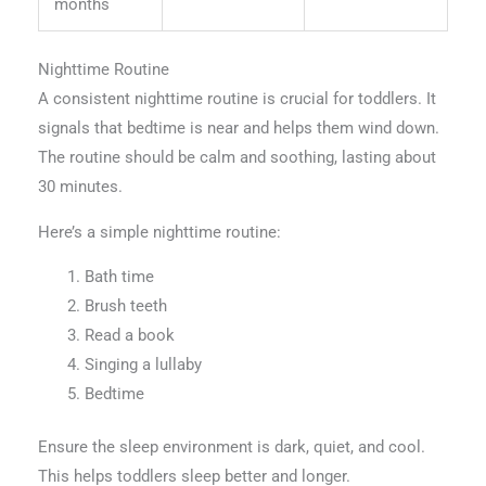
months
Nighttime Routine
A consistent nighttime routine is crucial for toddlers. It
signals that bedtime is near and helps them wind down.
The routine should be calm and soothing, lasting about
30 minutes.
Here’s a simple nighttime routine:
Bath time
Brush teeth
Read a book
Singing a lullaby
Bedtime
Ensure the sleep environment is dark, quiet, and cool.
This helps toddlers sleep better and longer.