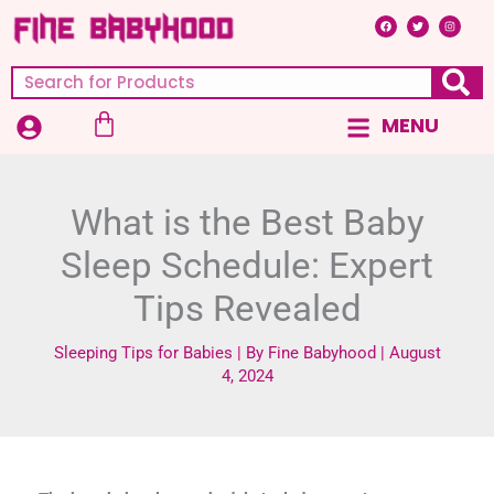
Skip
F
T
I
a
w
n
c
i
s
to
e
t
t
b
t
a
content
o
e
g
Search
o
r
r
k
a
m
Cart
MENU
Main
Menu
What is the Best Baby
Sleep Schedule: Expert
Tips Revealed
Sleeping Tips for Babies
| By
Fine Babyhood
|
August
4, 2024