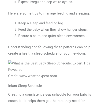
Expect irregular sleep-wake cycles.
Here are some tips to manage feeding and sleeping:
Keep a sleep and feeding log.
Feed the baby when they show hunger signs.
Ensure a calm and quiet sleep environment.
Understanding and following these patterns can help
create a healthy sleep schedule for your newborn.
Credit: www.whattoexpect.com
Infant Sleep Schedule
Creating a consistent
sleep schedule
for your baby is
essential. It helps them get the rest they need for