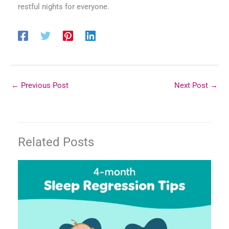
restful nights for everyone.
←
Previous Post
Next Post
→
Related Posts