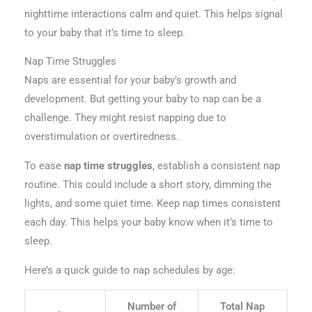
nighttime interactions calm and quiet. This helps signal
to your baby that it’s time to sleep.
Nap Time Struggles
Naps are essential for your baby’s growth and
development. But getting your baby to nap can be a
challenge. They might resist napping due to
overstimulation or overtiredness.
To ease
nap time struggles
, establish a consistent nap
routine. This could include a short story, dimming the
lights, and some quiet time. Keep nap times consistent
each day. This helps your baby know when it’s time to
sleep.
Here’s a quick guide to nap schedules by age:
Number of
Total Nap