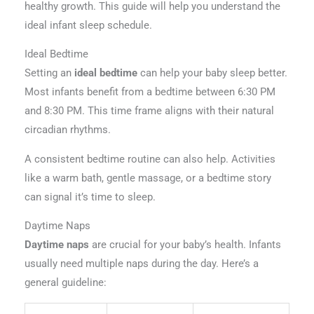
healthy growth. This guide will help you understand the
ideal infant sleep schedule.
Ideal Bedtime
Setting an
ideal bedtime
can help your baby sleep better.
Most infants benefit from a bedtime between 6:30 PM
and 8:30 PM. This time frame aligns with their natural
circadian rhythms.
A consistent bedtime routine can also help. Activities
like a warm bath, gentle massage, or a bedtime story
can signal it’s time to sleep.
Daytime Naps
Daytime naps
are crucial for your baby’s health. Infants
usually need multiple naps during the day. Here’s a
general guideline: