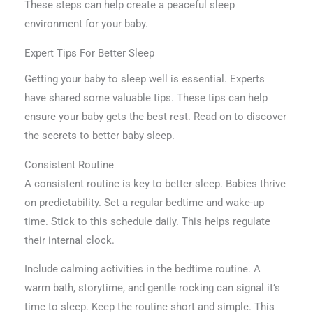
These steps can help create a peaceful sleep
environment for your baby.
Expert Tips For Better Sleep
Getting your baby to sleep well is essential. Experts
have shared some valuable tips. These tips can help
ensure your baby gets the best rest. Read on to discover
the secrets to better baby sleep.
Consistent Routine
A consistent routine is key to better sleep. Babies thrive
on predictability. Set a regular bedtime and wake-up
time. Stick to this schedule daily. This helps regulate
their internal clock.
Include calming activities in the bedtime routine. A
warm bath, storytime, and gentle rocking can signal it’s
time to sleep. Keep the routine short and simple. This