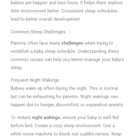
babies are happier and less fussy. It helps them explore
their environment better. Consistent sleep schedules
lead to better overall development.
Common Sleep Challenges
Parents often face many
challenges
when trying to
establish a baby sleep schedule. Understanding these
common issues can help you better manage your baby’s
sleep.
Frequent Night Wakings
Babies wake up often during the night. This is normal
but can be exhausting for parents. Night wakings can
happen due to hunger, discomfort, or separation anxiety.
To reduce
night wakings
, ensure your baby is well-fed
before bed. Create a cozy sleep environment. Use a
white noise machine to block out sudden noises. Keep