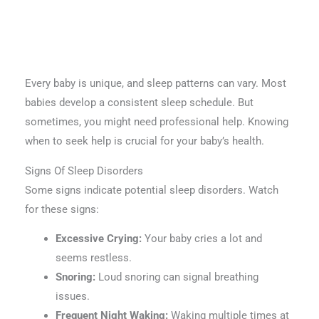
Every baby is unique, and sleep patterns can vary. Most
babies develop a consistent sleep schedule. But
sometimes, you might need professional help. Knowing
when to seek help is crucial for your baby’s health.
Signs Of Sleep Disorders
Some signs indicate potential sleep disorders. Watch
for these signs:
Excessive Crying:
Your baby cries a lot and
seems restless.
Snoring:
Loud snoring can signal breathing
issues.
Frequent Night Waking:
Waking multiple times at