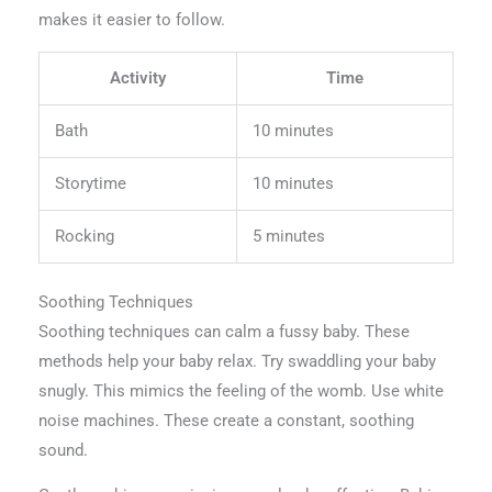
makes it easier to follow.
Activity
Time
Bath
10 minutes
Storytime
10 minutes
Rocking
5 minutes
Soothing Techniques
Soothing techniques can calm a fussy baby. These
methods help your baby relax. Try swaddling your baby
snugly. This mimics the feeling of the womb. Use white
noise machines. These create a constant, soothing
sound.