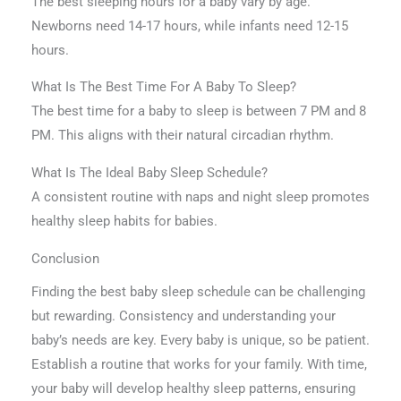
The best sleeping hours for a baby vary by age.
Newborns need 14-17 hours, while infants need 12-15
hours.
What Is The Best Time For A Baby To Sleep?
The best time for a baby to sleep is between 7 PM and 8
PM. This aligns with their natural circadian rhythm.
What Is The Ideal Baby Sleep Schedule?
A consistent routine with naps and night sleep promotes
healthy sleep habits for babies.
Conclusion
Finding the best baby sleep schedule can be challenging
but rewarding. Consistency and understanding your
baby’s needs are key. Every baby is unique, so be patient.
Establish a routine that works for your family. With time,
your baby will develop healthy sleep patterns, ensuring