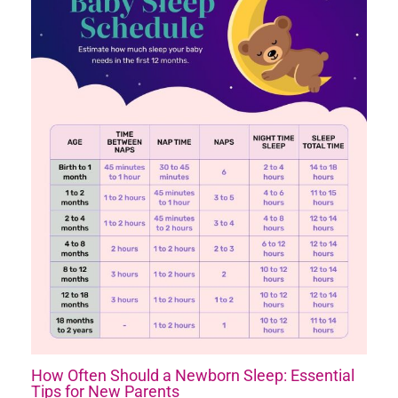
How Often Should a Newborn Sleep: Essential
Tips for New Parents