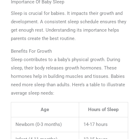
Importance Of Baby Sleep
Sleep is crucial for babies. It impacts their growth and
development. A consistent sleep schedule ensures they
get enough rest. Understanding its importance helps
parents create the best routine.
Benefits For Growth
Sleep contributes to a baby’s physical growth. During
sleep, their body releases growth hormones. These
hormones help in building muscles and tissues. Babies
need more sleep than adults. Here’s a table to illustrate
average sleep needs:
Age
Hours of Sleep
Newborn (0-3 months)
14-17 hours