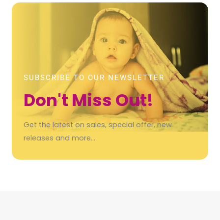
SUBSCRIBE TO OUR NEWSLETTER
Don't Miss Out!
Get the latest on sales, special offer, new
releases and more…