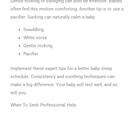
Gentle rocking or swinging can also be effective. Babies
often find this motion comforting. Another tip is to use a
pacifier. Sucking can naturally calm a baby.
Swaddling
White noise
Gentle rocking
Pacifier
Implement these expert tips for a better baby sleep
schedule. Consistency and soothing techniques can
make a big difference. Your baby will rest well, and so
will you.
When To Seek Professional Help