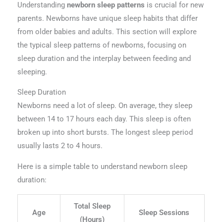
Understanding
newborn sleep patterns
is crucial for new
parents. Newborns have unique sleep habits that differ
from older babies and adults. This section will explore
the typical sleep patterns of newborns, focusing on
sleep duration and the interplay between feeding and
sleeping.
Sleep Duration
Newborns need a lot of sleep. On average, they sleep
between 14 to 17 hours each day. This sleep is often
broken up into short bursts. The longest sleep period
usually lasts 2 to 4 hours.
Here is a simple table to understand newborn sleep
duration:
Total Sleep
Age
Sleep Sessions
(Hours)