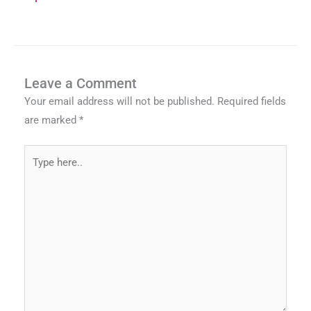
Leave a Comment
Your email address will not be published.
Required fields
are marked
*
Type
here..