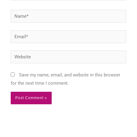
Name*
Email*
Website
Save my name, email, and website in this browser
for the next time I comment.