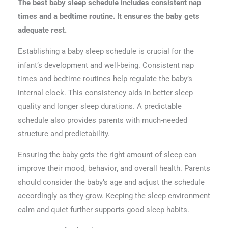
The best baby sleep schedule includes consistent nap
times and a bedtime routine. It ensures the baby gets
adequate rest.
Establishing a baby sleep schedule is crucial for the
infant’s development and well-being. Consistent nap
times and bedtime routines help regulate the baby’s
internal clock. This consistency aids in better sleep
quality and longer sleep durations. A predictable
schedule also provides parents with much-needed
structure and predictability.
Ensuring the baby gets the right amount of sleep can
improve their mood, behavior, and overall health. Parents
should consider the baby’s age and adjust the schedule
accordingly as they grow. Keeping the sleep environment
calm and quiet further supports good sleep habits.