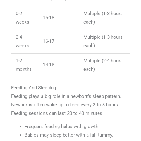
0-2
Multiple (1-3 hours
16-18
weeks
each)
2-4
Multiple (1-3 hours
16-17
weeks
each)
1-2
Multiple (2-4 hours
14-16
months
each)
Feeding And Sleeping
Feeding plays a big role in a newborn’s sleep pattern.
Newborns often wake up to feed every 2 to 3 hours.
Feeding sessions can last 20 to 40 minutes.
Frequent feeding helps with growth.
Babies may sleep better with a full tummy.