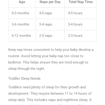
Age
Naps per Day
Total Nap Time
0-3 months
4-5 naps
4-5 hours
3-6 months
3-4 naps
3-4 hours
6-12 months
2-3 naps
2-3 hours
Keep nap times consistent to help your baby develop a
routine. Avoid letting your baby nap too close to
bedtime. This helps ensure they are tired enough to
sleep through the night.
Toddler Sleep Needs
Toddlers need plenty of sleep for their growth and
development. They require between 11 to 14 hours of
sleep daily. This includes naps and nighttime sleep. A