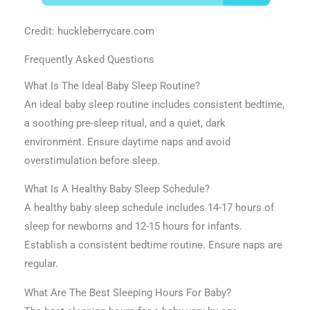
Credit: huckleberrycare.com
Frequently Asked Questions
What Is The Ideal Baby Sleep Routine?
An ideal baby sleep routine includes consistent bedtime,
a soothing pre-sleep ritual, and a quiet, dark
environment. Ensure daytime naps and avoid
overstimulation before sleep.
What Is A Healthy Baby Sleep Schedule?
A healthy baby sleep schedule includes 14-17 hours of
sleep for newborns and 12-15 hours for infants.
Establish a consistent bedtime routine. Ensure naps are
regular.
What Are The Best Sleeping Hours For Baby?