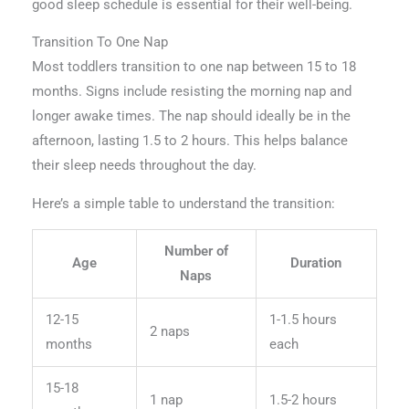
good sleep schedule is essential for their well-being.
Transition To One Nap
Most toddlers transition to one nap between 15 to 18
months. Signs include resisting the morning nap and
longer awake times. The nap should ideally be in the
afternoon, lasting 1.5 to 2 hours. This helps balance
their sleep needs throughout the day.
Here’s a simple table to understand the transition:
Number of
Age
Duration
Naps
12-15
1-1.5 hours
2 naps
months
each
15-18
1 nap
1.5-2 hours