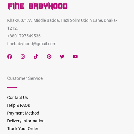
Kha-200/1/A, Middle Badda, Hazi Solim Uddin Lane, Dhaka-
1212.
+8801797549536
finebabyhood@gmail.com
F
I
T
P
T
Y
a
n
i
i
w
o
c
s
k
n
i
u
e
t
t
t
t
t
b
a
o
e
t
u
Customer Service
o
g
k
r
e
b
o
r
e
r
e
k
a
s
m
t
Contact Us
Help & FAQs
Payment Method
Delivery Information
Track Your Order