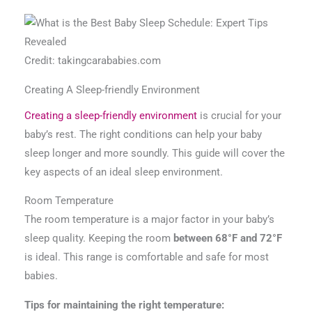
Credit: takingcarababies.com
Creating A Sleep-friendly Environment
Creating a sleep-friendly environment
is crucial for your
baby’s rest. The right conditions can help your baby
sleep longer and more soundly. This guide will cover the
key aspects of an ideal sleep environment.
Room Temperature
The room temperature is a major factor in your baby’s
sleep quality. Keeping the room
between 68°F and 72°F
is ideal. This range is comfortable and safe for most
babies.
Tips for maintaining the right temperature: