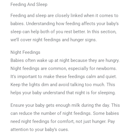
Feeding And Sleep
Feeding and sleep are closely linked when it comes to
babies. Understanding how feeding affects your baby’s
sleep can help both of you rest better. In this section,
we’ll cover night feedings and hunger signs.
Night Feedings
Babies often wake up at night because they are hungry.
Night feedings are common, especially for newborns.
It’s important to make these feedings calm and quiet.
Keep the lights dim and avoid talking too much. This
helps your baby understand that night is for sleeping.
Ensure your baby gets enough milk during the day. This
can reduce the number of night feedings. Some babies
need night feedings for comfort, not just hunger. Pay
attention to your baby’s cues.