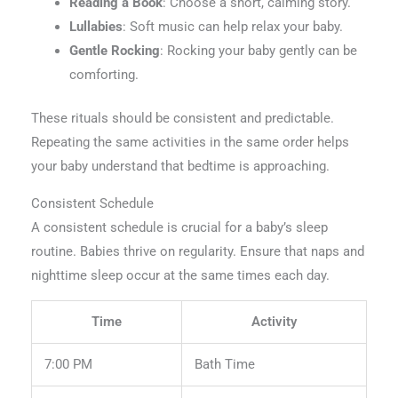
Reading a Book
: Choose a short, calming story.
Lullabies
: Soft music can help relax your baby.
Gentle Rocking
: Rocking your baby gently can be
comforting.
These rituals should be consistent and predictable.
Repeating the same activities in the same order helps
your baby understand that bedtime is approaching.
Consistent Schedule
A consistent schedule is crucial for a baby’s sleep
routine. Babies thrive on regularity. Ensure that naps and
nighttime sleep occur at the same times each day.
Time
Activity
7:00 PM
Bath Time