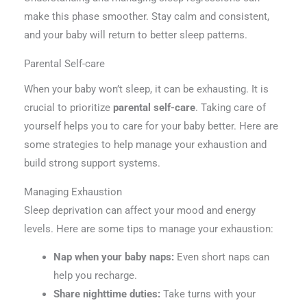
make this phase smoother. Stay calm and consistent,
and your baby will return to better sleep patterns.
Parental Self-care
When your baby won’t sleep, it can be exhausting. It is
crucial to prioritize
parental self-care
. Taking care of
yourself helps you to care for your baby better. Here are
some strategies to help manage your exhaustion and
build strong support systems.
Managing Exhaustion
Sleep deprivation can affect your mood and energy
levels. Here are some tips to manage your exhaustion:
Nap when your baby naps:
Even short naps can
help you recharge.
Share nighttime duties:
Take turns with your