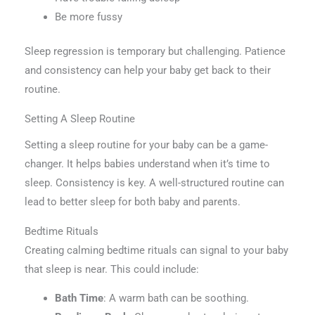
Be more fussy
Sleep regression is temporary but challenging. Patience
and consistency can help your baby get back to their
routine.
Setting A Sleep Routine
Setting a sleep routine for your baby can be a game-
changer. It helps babies understand when it’s time to
sleep. Consistency is key. A well-structured routine can
lead to better sleep for both baby and parents.
Bedtime Rituals
Creating calming bedtime rituals can signal to your baby
that sleep is near. This could include:
Bath Time
: A warm bath can be soothing.