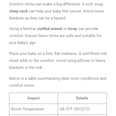
Comfort items can make a big difference. A soft, snug
sleep sack
can help your baby feel secure. Avoid loose
blankets as they can be a hazard.
Using a familiar
stuffed animal
or
lovey
can provide
comfort. Ensure these items are safe and suitable for
your baby’s age.
Place your baby on a firm, flat mattress. A well-fitted crib
sheet adds to the comfort. Avoid using pillows or heavy
blankets in the crib.
Below is a table summarizing ideal room conditions and
comfort items:
Aspect
Details
Room Temperature
68-72°F (20-22°C)