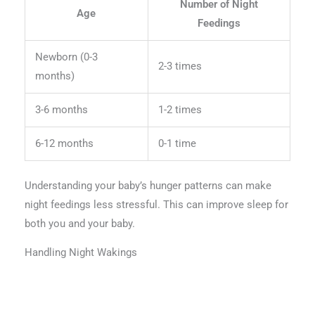
Number of Night
Age
Feedings
Newborn (0-3
2-3 times
months)
3-6 months
1-2 times
6-12 months
0-1 time
Understanding your baby’s hunger patterns can make
night feedings less stressful. This can improve sleep for
both you and your baby.
Handling Night Wakings