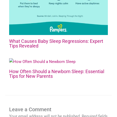
What Causes Baby Sleep Regressions: Expert
Tips Revealed
How Often Should a Newborn Sleep: Essential
Tips for New Parents
Leave a Comment
Your email address will not be published.
Required fields