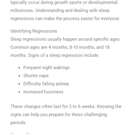
typically occur during growth spurts or developmental
milestones. Understanding and dealing with sleep
regressions can make the process easier for everyone.
Identifying Regressions
Sleep regressions usually happen around specific ages.
Common ages are 4 months, 8-10 months, and 18
months. Signs of a sleep regression include:
Frequent night wakings
Shorter naps
Difficulty falling asleep
Increased fussiness
These changes often last for 2 to 6 weeks. Knowing the
signs can help you prepare for these challenging
periods.