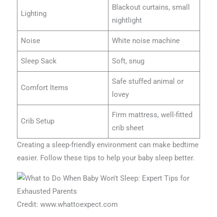
Blackout curtains, small
Lighting
nightlight
Noise
White noise machine
Sleep Sack
Soft, snug
Safe stuffed animal or
Comfort Items
lovey
Firm mattress, well-fitted
Crib Setup
crib sheet
Creating a sleep-friendly environment can make bedtime
easier. Follow these tips to help your baby sleep better.
Credit: www.whattoexpect.com