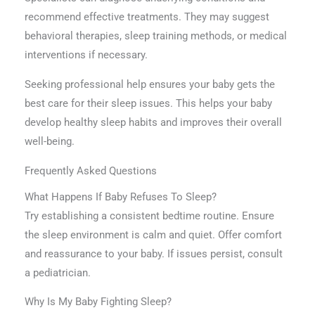
recommend effective treatments. They may suggest
behavioral therapies, sleep training methods, or medical
interventions if necessary.
Seeking professional help ensures your baby gets the
best care for their sleep issues. This helps your baby
develop healthy sleep habits and improves their overall
well-being.
Frequently Asked Questions
What Happens If Baby Refuses To Sleep?
Try establishing a consistent bedtime routine. Ensure
the sleep environment is calm and quiet. Offer comfort
and reassurance to your baby. If issues persist, consult
a pediatrician.
Why Is My Baby Fighting Sleep?