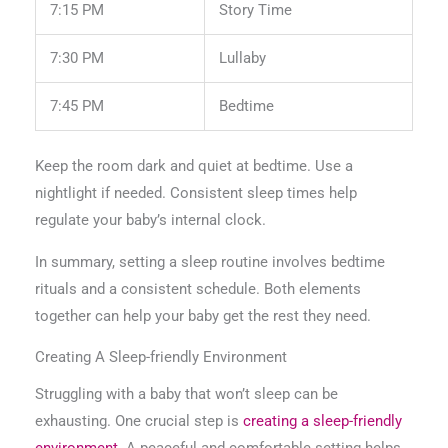
7:15 PM
Story Time
7:30 PM
Lullaby
7:45 PM
Bedtime
Keep the room dark and quiet at bedtime. Use a
nightlight if needed. Consistent sleep times help
regulate your baby’s internal clock.
In summary, setting a sleep routine involves bedtime
rituals and a consistent schedule. Both elements
together can help your baby get the rest they need.
Creating A Sleep-friendly Environment
Struggling with a baby that won’t sleep can be
exhausting. One crucial step is
creating a sleep-friendly