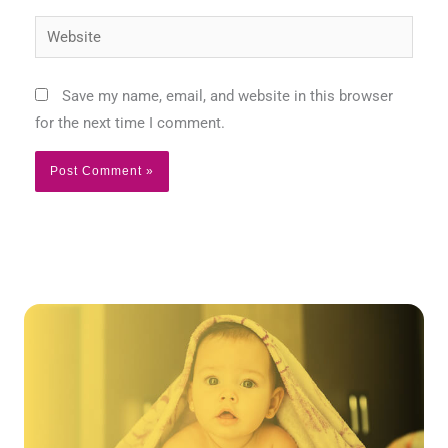
Website
Save my name, email, and website in this browser
for the next time I comment.