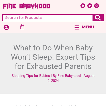
Skip
F
T
I
a
w
n
c
i
s
to
e
t
t
b
t
a
content
o
e
g
Search
o
r
r
k
a
m
Cart
MENU
Main
Menu
What to Do When Baby
Won’t Sleep: Expert Tips
for Exhausted Parents
Sleeping Tips for Babies
| By
Fine Babyhood
|
August
2, 2024