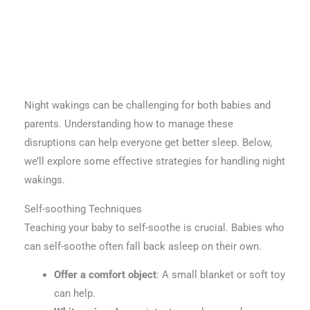
Night wakings can be challenging for both babies and
parents. Understanding how to manage these
disruptions can help everyone get better sleep. Below,
we’ll explore some effective strategies for handling night
wakings.
Self-soothing Techniques
Teaching your baby to self-soothe is crucial. Babies who
can self-soothe often fall back asleep on their own.
Offer a comfort object
: A small blanket or soft toy
can help.