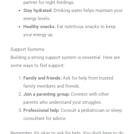
partner for night feedings.
Stay hydrated:
Drinking water helps maintain your
energy levels.
Healthy snacks:
Eat nutritious snacks to keep
your energy up.
Support Systems
Building a strong support system is essential. Here are
some ways to find support:
Family and friends:
Ask for help from trusted
family members and friends.
Join a parenting group:
Connect with other
parents who understand your struggles.
Professional help:
Consult a pediatrician or sleep
consultant for advice.
Remember, it’s okay to ask for help. You don’t have to do