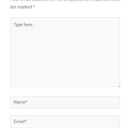
are marked
*
Type
here..
Name*
Email*