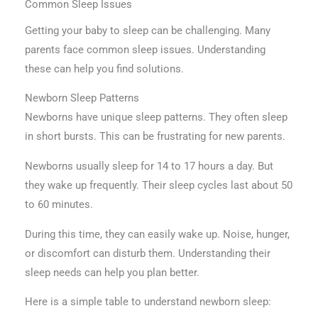
Common Sleep Issues
Getting your baby to sleep can be challenging. Many
parents face common sleep issues. Understanding
these can help you find solutions.
Newborn Sleep Patterns
Newborns have unique sleep patterns. They often sleep
in short bursts. This can be frustrating for new parents.
Newborns usually sleep for 14 to 17 hours a day. But
they wake up frequently. Their sleep cycles last about 50
to 60 minutes.
During this time, they can easily wake up. Noise, hunger,
or discomfort can disturb them. Understanding their
sleep needs can help you plan better.
Here is a simple table to understand newborn sleep: