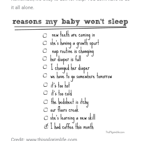
it all alone.
Credit: www.thispilgrimlife.com