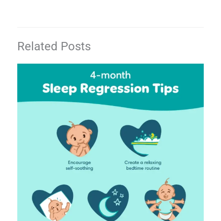
Related Posts