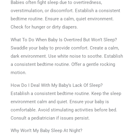
Babies often fight sleep due to overtiredness,
overstimulation, or discomfort. Establish a consistent
bedtime routine. Ensure a calm, quiet environment.
Check for hunger or dirty diapers.
What To Do When Baby Is Overtired But Won’t Sleep?
Swaddle your baby to provide comfort. Create a calm,
dark environment. Use white noise to soothe. Establish
a consistent bedtime routine. Offer a gentle rocking
motion.
How Do I Deal With My Baby’s Lack Of Sleep?
Establish a consistent bedtime routine. Keep the sleep
environment calm and quiet. Ensure your baby is
comfortable. Avoid stimulating activities before bed.
Consult a pediatrician if issues persist.
Why Won’t My Baby Sleep At Night?