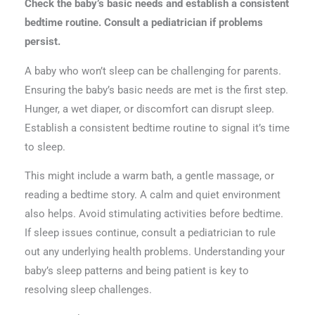
Check the baby’s basic needs and establish a consistent
bedtime routine. Consult a pediatrician if problems
persist.
A baby who won’t sleep can be challenging for parents.
Ensuring the baby’s basic needs are met is the first step.
Hunger, a wet diaper, or discomfort can disrupt sleep.
Establish a consistent bedtime routine to signal it’s time
to sleep.
This might include a warm bath, a gentle massage, or
reading a bedtime story. A calm and quiet environment
also helps. Avoid stimulating activities before bedtime.
If sleep issues continue, consult a pediatrician to rule
out any underlying health problems. Understanding your
baby’s sleep patterns and being patient is key to
resolving sleep challenges.