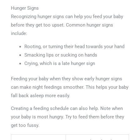
Hunger Signs
Recognizing hunger signs can help you feed your baby
before they get too upset. Common hunger signs
include:
Rooting, or turning their head towards your hand
Smacking lips or sucking on hands
Crying, which is a late hunger sign
Feeding your baby when they show early hunger signs
can make night feedings smoother. This helps your baby
fall back asleep more easily.
Creating a feeding schedule can also help. Note when
your baby is most hungry. Try to feed them before they
get too fussy.