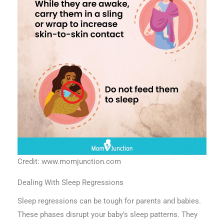
Credit: www.momjunction.com
Dealing With Sleep Regressions
Sleep regressions can be tough for parents and babies.
These phases disrupt your baby’s sleep patterns. They