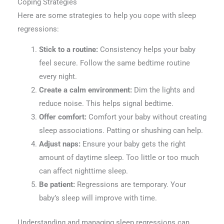
Coping Strategies
Here are some strategies to help you cope with sleep
regressions:
Stick to a routine:
Consistency helps your baby
feel secure. Follow the same bedtime routine
every night.
Create a calm environment:
Dim the lights and
reduce noise. This helps signal bedtime.
Offer comfort:
Comfort your baby without creating
sleep associations. Patting or shushing can help.
Adjust naps:
Ensure your baby gets the right
amount of daytime sleep. Too little or too much
can affect nighttime sleep.
Be patient:
Regressions are temporary. Your
baby’s sleep will improve with time.
Understanding and managing sleep regressions can