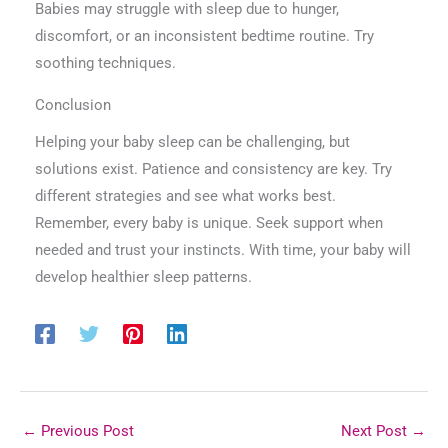
Babies may struggle with sleep due to hunger,
discomfort, or an inconsistent bedtime routine. Try
soothing techniques.
Conclusion
Helping your baby sleep can be challenging, but
solutions exist. Patience and consistency are key. Try
different strategies and see what works best.
Remember, every baby is unique. Seek support when
needed and trust your instincts. With time, your baby will
develop healthier sleep patterns.
←
Previous Post
Next Post
→