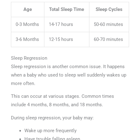
Age
Total Sleep Time
Sleep Cycles
0-3 Months
14-17 hours
50-60 minutes
3-6 Months
12-15 hours
60-70 minutes
Sleep Regression
Sleep regression is another common issue. It happens
when a baby who used to sleep well suddenly wakes up
more often.
This can occur at various stages. Common times
include 4 months, 8 months, and 18 months.
During sleep regression, your baby may:
Wake up more frequently
Have trouble falling asleep