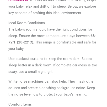
environment
. A peaceful and comfortable setting helps
your baby relax and drift off to sleep. Below, we explore
key aspects of crafting this ideal environment.
Ideal Room Conditions
The baby’s room should have the right conditions for
sleep. Ensure the room temperature stays between
68-
72°F (20-22°C)
. This range is comfortable and safe for
your baby.
Use blackout curtains to keep the room dark. Babies
sleep better in a dark room. If complete darkness is too
scary, use a small nightlight.
White noise machines can also help. They mask other
sounds and create a soothing background noise. Keep
the noise level low to protect your baby’s hearing.
Comfort Items