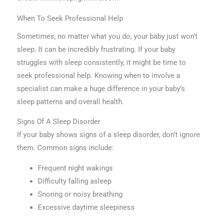
When To Seek Professional Help
Sometimes, no matter what you do, your baby just won’t
sleep. It can be incredibly frustrating. If your baby
struggles with sleep consistently, it might be time to
seek professional help. Knowing when to involve a
specialist can make a huge difference in your baby’s
sleep patterns and overall health.
Signs Of A Sleep Disorder
If your baby shows signs of a sleep disorder, don’t ignore
them. Common signs include:
Frequent night wakings
Difficulty falling asleep
Snoring or noisy breathing
Excessive daytime sleepiness