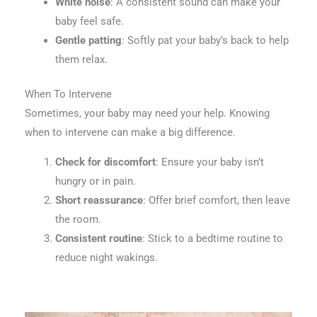
White noise
: A consistent sound can make your
baby feel safe.
Gentle patting
: Softly pat your baby’s back to help
them relax.
When To Intervene
Sometimes, your baby may need your help. Knowing
when to intervene can make a big difference.
Check for discomfort
: Ensure your baby isn’t
hungry or in pain.
Short reassurance
: Offer brief comfort, then leave
the room.
Consistent routine
: Stick to a bedtime routine to
reduce night wakings.