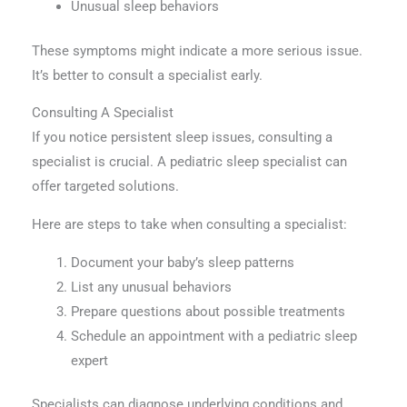
Unusual sleep behaviors
These symptoms might indicate a more serious issue.
It’s better to consult a specialist early.
Consulting A Specialist
If you notice persistent sleep issues, consulting a
specialist is crucial. A pediatric sleep specialist can
offer targeted solutions.
Here are steps to take when consulting a specialist:
Document your baby’s sleep patterns
List any unusual behaviors
Prepare questions about possible treatments
Schedule an appointment with a pediatric sleep
expert
Specialists can diagnose underlying conditions and