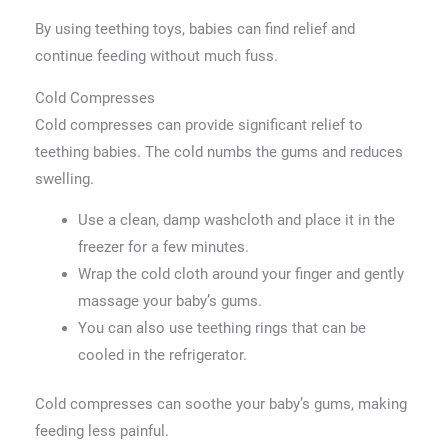
By using teething toys, babies can find relief and
continue feeding without much fuss.
Cold Compresses
Cold compresses can provide significant relief to
teething babies. The cold numbs the gums and reduces
swelling.
Use a clean, damp washcloth and place it in the
freezer for a few minutes.
Wrap the cold cloth around your finger and gently
massage your baby’s gums.
You can also use teething rings that can be
cooled in the refrigerator.
Cold compresses can soothe your baby’s gums, making
feeding less painful.