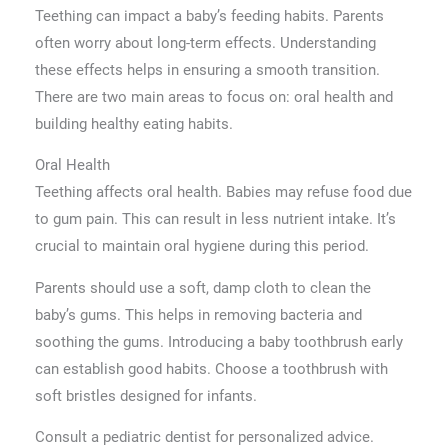
Teething can impact a baby’s feeding habits. Parents
often worry about long-term effects. Understanding
these effects helps in ensuring a smooth transition.
There are two main areas to focus on: oral health and
building healthy eating habits.
Oral Health
Teething affects oral health. Babies may refuse food due
to gum pain. This can result in less nutrient intake. It’s
crucial to maintain oral hygiene during this period.
Parents should use a soft, damp cloth to clean the
baby’s gums. This helps in removing bacteria and
soothing the gums. Introducing a baby toothbrush early
can establish good habits. Choose a toothbrush with
soft bristles designed for infants.
Consult a pediatric dentist for personalized advice.