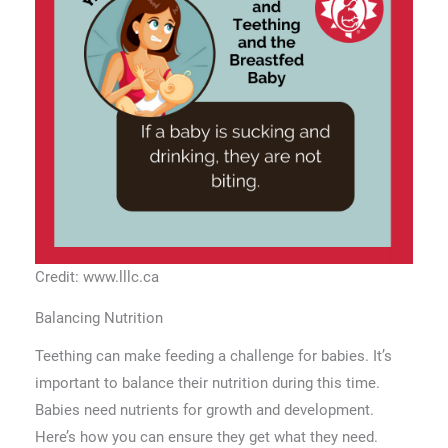
Credit: www.lllc.ca
Balancing Nutrition
Teething can make feeding a challenge for babies. It’s
important to balance their nutrition during this time.
Babies need nutrients for growth and development.
Here’s how you can ensure they get what they need.