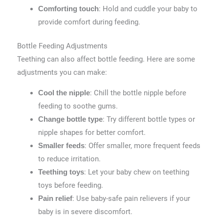
: Hold and cuddle your baby to
Comforting touch
provide comfort during feeding.
Bottle Feeding Adjustments
Teething can also affect bottle feeding. Here are some
adjustments you can make:
: Chill the bottle nipple before
Cool the nipple
feeding to soothe gums.
: Try different bottle types or
Change bottle type
nipple shapes for better comfort.
: Offer smaller, more frequent feeds
Smaller feeds
to reduce irritation.
: Let your baby chew on teething
Teething toys
toys before feeding.
: Use baby-safe pain relievers if your
Pain relief
baby is in severe discomfort.