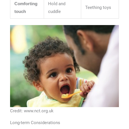
Hold and
Comforting
Teething toys
cuddle
touch
Credit: www.nct.org.uk
Long-term Considerations