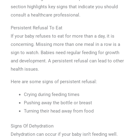
section highlights key signs that indicate you should
consult a healthcare professional.
Persistent Refusal To Eat
If your baby refuses to eat for more than a day, it is
concerning. Missing more than one meal in a row is a
sign to watch. Babies need regular feeding for growth
and development. A persistent refusal can lead to other
health issues.
Here are some signs of persistent refusal:
Crying during feeding times
Pushing away the bottle or breast
Turning their head away from food
Signs Of Dehydration
Dehydration can occur if your baby isn’t feeding well.