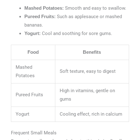
Smooth and easy to swallow.
Mashed Potatoes:
Such as applesauce or mashed
Pureed Fruits:
bananas.
Cool and soothing for sore gums.
Yogurt:
Food
Benefits
Mashed
Soft texture, easy to digest
Potatoes
High in vitamins, gentle on
Pureed Fruits
gums
Yogurt
Cooling effect, rich in calcium
Frequent Small Meals