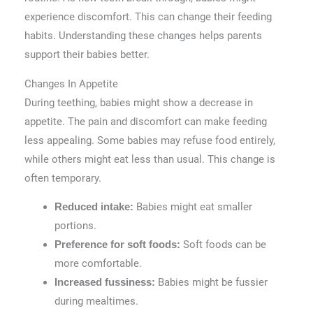
experience discomfort. This can change their feeding
habits. Understanding these changes helps parents
support their babies better.
Changes In Appetite
During teething, babies might show a decrease in
appetite. The pain and discomfort can make feeding
less appealing. Some babies may refuse food entirely,
while others might eat less than usual. This change is
often temporary.
Babies might eat smaller
Reduced intake:
portions.
Soft foods can be
Preference for soft foods:
more comfortable.
Babies might be fussier
Increased fussiness:
during mealtimes.