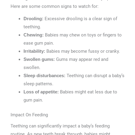
Here are some common signs to watch for:
Excessive drooling is a clear sign of
Drooling:
teething.
Babies may chew on toys or fingers to
Chewing:
ease gum pain.
Babies may become fussy or cranky.
Irritability:
Gums may appear red and
Swollen gums:
swollen.
Teething can disrupt a baby’s
Sleep disturbances:
sleep patterns.
Babies might eat less due to
Loss of appetite:
gum pain.
Impact On Feeding
Teething can significantly impact a baby’s feeding
routine. As new teeth break through, babies might