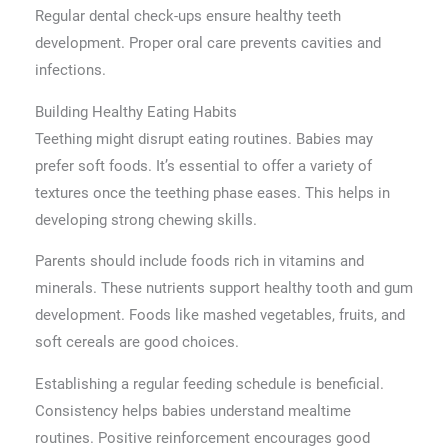
Regular dental check-ups ensure healthy teeth
development. Proper oral care prevents cavities and
infections.
Building Healthy Eating Habits
Teething might disrupt eating routines. Babies may
prefer soft foods. It’s essential to offer a variety of
textures once the teething phase eases. This helps in
developing strong chewing skills.
Parents should include foods rich in vitamins and
minerals. These nutrients support healthy tooth and gum
development. Foods like mashed vegetables, fruits, and
soft cereals are good choices.
Establishing a regular feeding schedule is beneficial.
Consistency helps babies understand mealtime
routines. Positive reinforcement encourages good