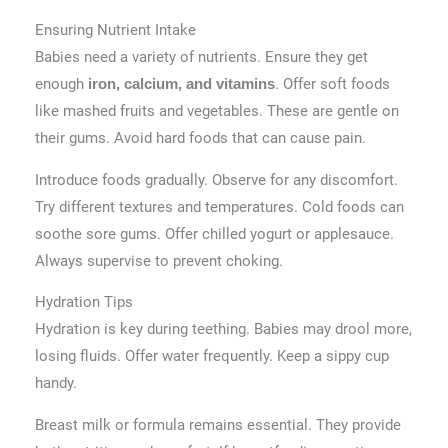
Ensuring Nutrient Intake
Babies need a variety of nutrients. Ensure they get
enough
. Offer soft foods
iron, calcium, and vitamins
like mashed fruits and vegetables. These are gentle on
their gums. Avoid hard foods that can cause pain.
Introduce foods gradually. Observe for any discomfort.
Try different textures and temperatures. Cold foods can
soothe sore gums. Offer chilled yogurt or applesauce.
Always supervise to prevent choking.
Hydration Tips
Hydration is key during teething. Babies may drool more,
losing fluids. Offer water frequently. Keep a sippy cup
handy.
Breast milk or formula remains essential. They provide