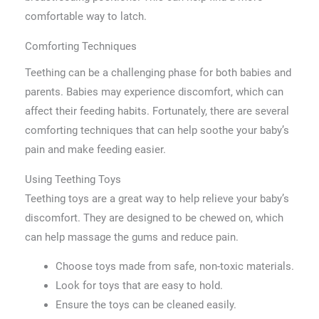
comfortable way to latch.
Comforting Techniques
Teething can be a challenging phase for both babies and
parents. Babies may experience discomfort, which can
affect their feeding habits. Fortunately, there are several
comforting techniques that can help soothe your baby’s
pain and make feeding easier.
Using Teething Toys
Teething toys are a great way to help relieve your baby’s
discomfort. They are designed to be chewed on, which
can help massage the gums and reduce pain.
Choose toys made from safe, non-toxic materials.
Look for toys that are easy to hold.
Ensure the toys can be cleaned easily.