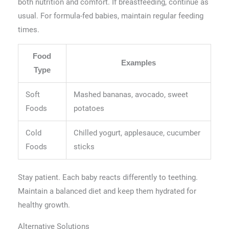
both nutrition and comfort. If breastfeeding, continue as
usual. For formula-fed babies, maintain regular feeding
times.
Food
Examples
Type
Soft
Mashed bananas, avocado, sweet
Foods
potatoes
Cold
Chilled yogurt, applesauce, cucumber
Foods
sticks
Stay patient. Each baby reacts differently to teething.
Maintain a balanced diet and keep them hydrated for
healthy growth.
Alternative Solutions