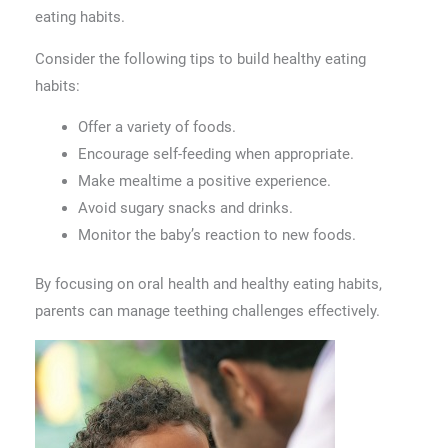
eating habits.
Consider the following tips to build healthy eating
habits:
Offer a variety of foods.
Encourage self-feeding when appropriate.
Make mealtime a positive experience.
Avoid sugary snacks and drinks.
Monitor the baby’s reaction to new foods.
By focusing on oral health and healthy eating habits,
parents can manage teething challenges effectively.