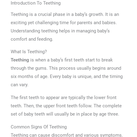
Introduction To Teething
Teething is a crucial phase in a baby’s growth. It is an
exciting yet challenging time for parents and babies.
Understanding teething helps in managing baby’s
comfort and feeding.
What Is Teething?
is when a baby’s first teeth start to break
Teething
through the gums. This process usually begins around
six months of age. Every baby is unique, and the timing
can vary.
The first teeth to appear are typically the lower front
teeth. Then, the upper front teeth follow. The complete
set of baby teeth will usually be in place by age three.
Common Signs Of Teething
Teething can cause discomfort and various symptoms.