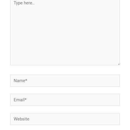
here..
Name*
Email*
Website