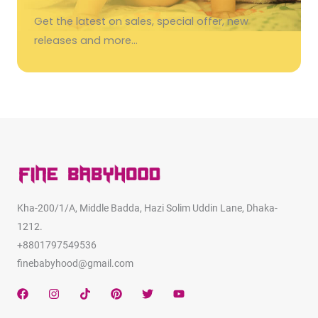
Get the latest on sales, special offer, new
releases and more…
Kha-200/1/A, Middle Badda, Hazi Solim Uddin Lane, Dhaka-
1212.
+8801797549536
finebabyhood@gmail.com
F
I
T
P
T
Y
a
n
i
i
w
o
c
s
k
n
i
u