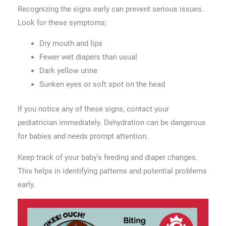
Recognizing the signs early can prevent serious issues.
Look for these symptoms:
Dry mouth and lips
Fewer wet diapers than usual
Dark yellow urine
Sunken eyes or soft spot on the head
If you notice any of these signs, contact your
pediatrician immediately. Dehydration can be dangerous
for babies and needs prompt attention.
Keep track of your baby’s feeding and diaper changes.
This helps in identifying patterns and potential problems
early.