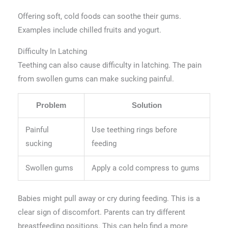
Offering soft, cold foods can soothe their gums.
Examples include chilled fruits and yogurt.
Difficulty In Latching
Teething can also cause difficulty in latching. The pain
from swollen gums can make sucking painful.
Problem
Solution
Painful
Use teething rings before
sucking
feeding
Swollen gums
Apply a cold compress to gums
Babies might pull away or cry during feeding. This is a
clear sign of discomfort. Parents can try different
breastfeeding positions. This can help find a more