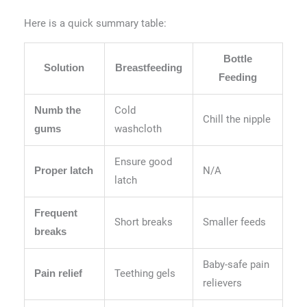
Here is a quick summary table:
Bottle
Solution
Breastfeeding
Feeding
Cold
Numb the
Chill the nipple
washcloth
gums
Ensure good
N/A
Proper latch
latch
Frequent
Short breaks
Smaller feeds
breaks
Baby-safe pain
Teething gels
Pain relief
relievers