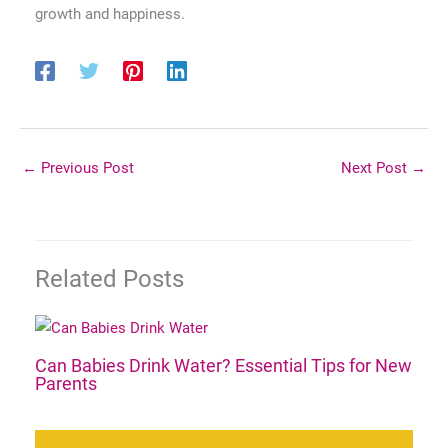
growth and happiness.
←
Previous Post
Next Post
→
Related Posts
Can Babies Drink Water? Essential Tips for New
Parents