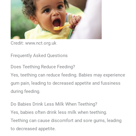
Credit: www.nct.org.uk
Frequently Asked Questions
Does Teething Reduce Feeding?
Yes, teething can reduce feeding. Babies may experience
gum pain, leading to decreased appetite and fussiness
during feeding.
Do Babies Drink Less Milk When Teething?
Yes, babies often drink less milk when teething.
Teething can cause discomfort and sore gums, leading
to decreased appetite.