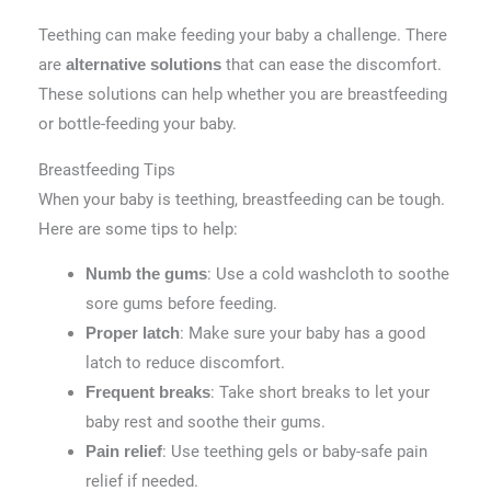
Teething can make feeding your baby a challenge. There
are
that can ease the discomfort.
alternative solutions
These solutions can help whether you are breastfeeding
or bottle-feeding your baby.
Breastfeeding Tips
When your baby is teething, breastfeeding can be tough.
Here are some tips to help:
: Use a cold washcloth to soothe
Numb the gums
sore gums before feeding.
: Make sure your baby has a good
Proper latch
latch to reduce discomfort.
: Take short breaks to let your
Frequent breaks
baby rest and soothe their gums.
: Use teething gels or baby-safe pain
Pain relief
relief if needed.