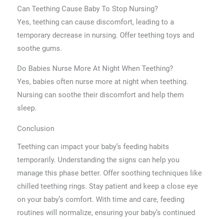
Can Teething Cause Baby To Stop Nursing?
Yes, teething can cause discomfort, leading to a
temporary decrease in nursing. Offer teething toys and
soothe gums.
Do Babies Nurse More At Night When Teething?
Yes, babies often nurse more at night when teething.
Nursing can soothe their discomfort and help them
sleep.
Conclusion
Teething can impact your baby’s feeding habits
temporarily. Understanding the signs can help you
manage this phase better. Offer soothing techniques like
chilled teething rings. Stay patient and keep a close eye
on your baby’s comfort. With time and care, feeding
routines will normalize, ensuring your baby’s continued