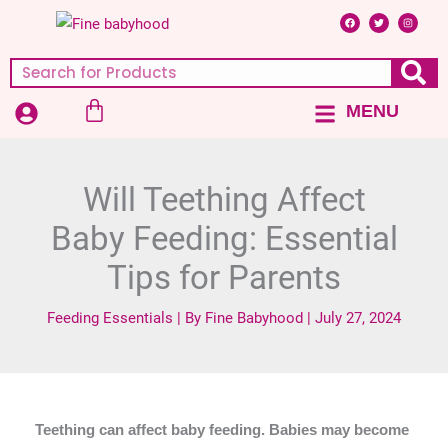
Skip
F
T
I
a
w
n
c
i
s
to
e
t
t
b
t
a
content
o
e
g
Search
o
r
r
k
a
m
Cart
MENU
Main
Menu
Will Teething Affect
Baby Feeding: Essential
Tips for Parents
Feeding Essentials
| By
Fine Babyhood
|
July 27, 2024
Teething can affect baby feeding. Babies may become