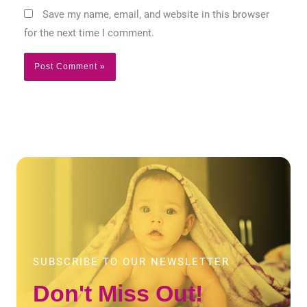
Save my name, email, and website in this browser
for the next time I comment.
SUBSCRIBE TO OUR NEWSLETTER
Don't Miss Out!