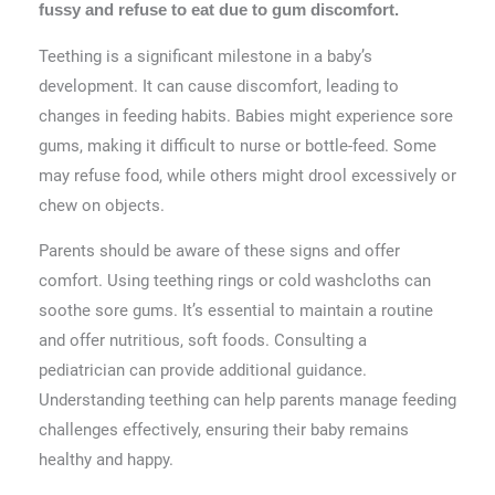
fussy and refuse to eat due to gum discomfort.
Teething is a significant milestone in a baby’s
development. It can cause discomfort, leading to
changes in feeding habits. Babies might experience sore
gums, making it difficult to nurse or bottle-feed. Some
may refuse food, while others might drool excessively or
chew on objects.
Parents should be aware of these signs and offer
comfort. Using teething rings or cold washcloths can
soothe sore gums. It’s essential to maintain a routine
and offer nutritious, soft foods. Consulting a
pediatrician can provide additional guidance.
Understanding teething can help parents manage feeding
challenges effectively, ensuring their baby remains
healthy and happy.