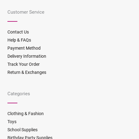
e
t
t
t
t
t
b
a
o
e
t
u
Customer Service
o
g
k
r
e
b
o
r
e
r
e
k
a
s
m
t
Contact Us
Help & FAQs
Payment Method
Delivery Information
Track Your Order
Return & Exchanges
Categories
Clothing & Fashion
Toys
School Supplies
Birthday Party Supplies