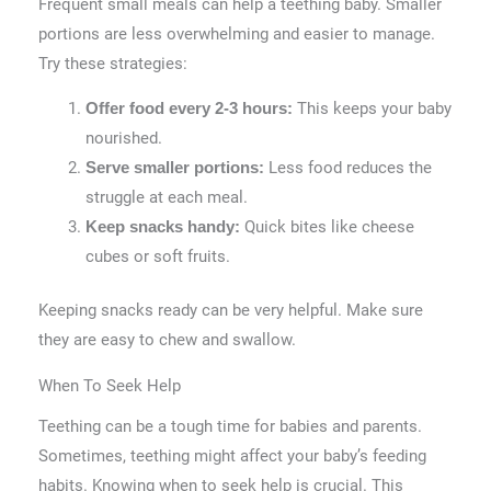
Frequent small meals can help a teething baby. Smaller
portions are less overwhelming and easier to manage.
Try these strategies:
This keeps your baby
Offer food every 2-3 hours:
nourished.
Less food reduces the
Serve smaller portions:
struggle at each meal.
Quick bites like cheese
Keep snacks handy:
cubes or soft fruits.
Keeping snacks ready can be very helpful. Make sure
they are easy to chew and swallow.
When To Seek Help
Teething can be a tough time for babies and parents.
Sometimes, teething might affect your baby’s feeding
habits. Knowing when to seek help is crucial. This