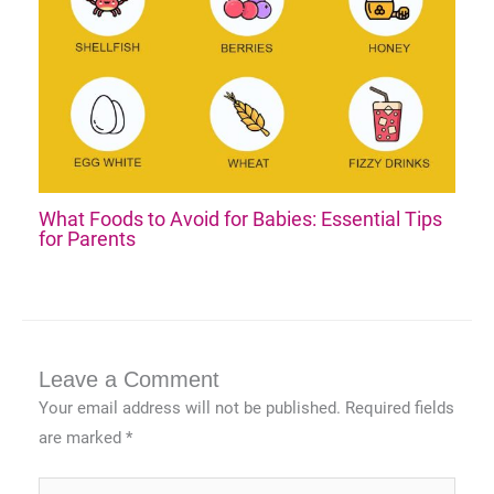
What Foods to Avoid for Babies: Essential Tips
for Parents
Leave a Comment
Your email address will not be published.
Required fields
are marked
*
Type