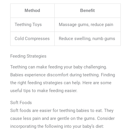
Method
Benefit
Teething Toys
Massage gums, reduce pain
Cold Compresses
Reduce swelling, numb gums
Feeding Strategies
Teething can make feeding your baby challenging.
Babies experience discomfort during teething. Finding
the right feeding strategies can help. Here are some
useful tips to make feeding easier.
Soft Foods
Soft foods are easier for teething babies to eat. They
cause less pain and are gentle on the gums. Consider
incorporating the following into your baby’s diet: